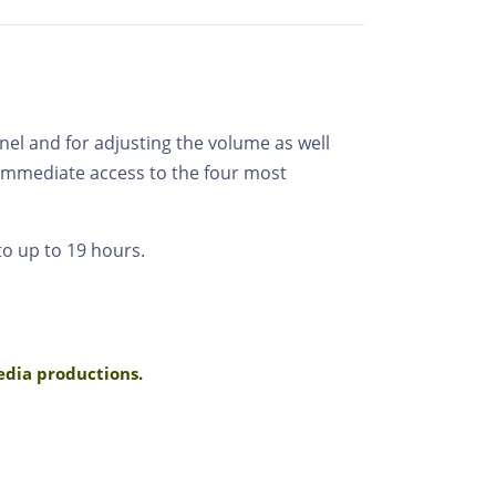
nel and for adjusting the volume as well
 immediate access to the four most
to up to 19 hours.
media productions.