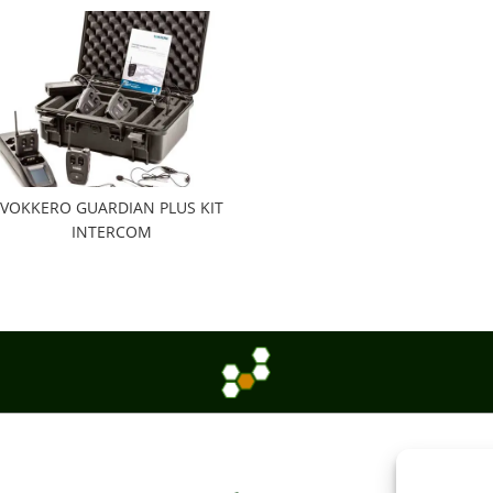
VOKKERO GUARDIAN PLUS KIT
INTERCOM