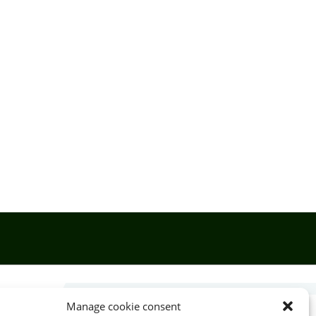
Manage cookie consent