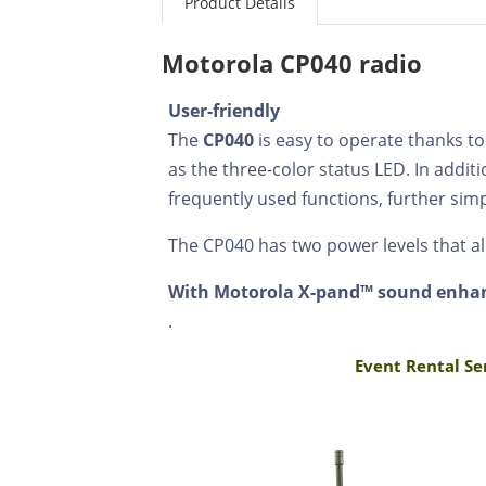
Product Details
Motorola CP040 radio
User-friendly
The
CP040
is easy to operate thanks to
as the three-color status LED. In add
frequently used functions, further sim
The CP040 has two power levels that all
With Motorola X-pand™ sound enh
.
Event Rental Se