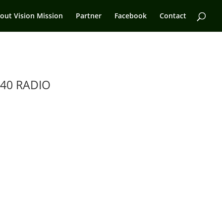
out Vision Mission
Partner
Facebook
Contact
40 RADIO