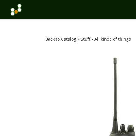
Back to Catalog
Stuff - All kinds of things