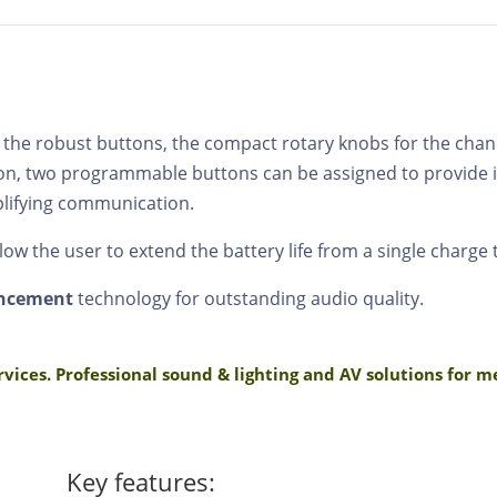
 the robust buttons, the compact rotary knobs for the chan
ition, two programmable buttons can be assigned to provide
plifying communication.
ow the user to extend the battery life from a single charge 
ancement
technology for outstanding audio quality.
rvices. Professional sound & lighting and AV solutions for 
Key features: