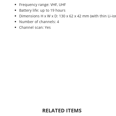
Frequency range: VHF, UHF
Battery life: up to 19 hours
Dimensions H x W x D: 130 x 62 x 42 mm (with thin Li-io
Number of channels: 4
Channel scan: Yes
RELATED ITEMS