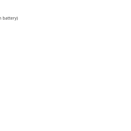
n battery)