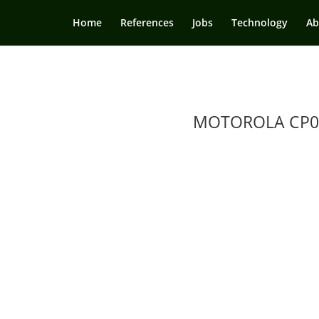
Home
References
Jobs
Technology
Ab
MOTOROLA CP0