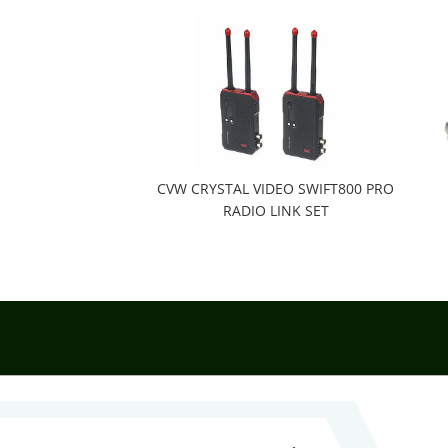
CVW CRYSTAL VIDEO SWIFT800 PRO
RADIO LINK SET