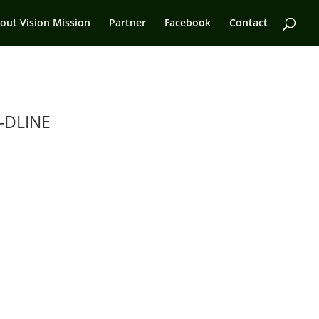
out Vision Mission
Partner
Facebook
Contact
-DLINE