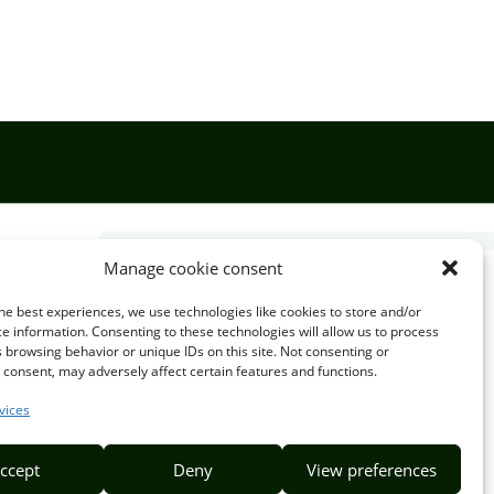
Manage cookie consent

he best experiences, we use technologies like cookies to store and/or
e information. Consenting to these technologies will allow us to process
 browsing behavior or unique IDs on this site. Not consenting or
EMAIL US
consent, may adversely affect certain features and functions.
info@puzzlepie.co.zm
vices
inquiry@puzzlepie.co.zm
ccept
Deny
View preferences