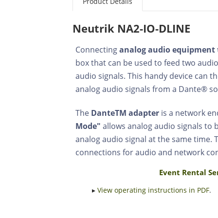
Product Details
Neutrik NA2-IO-DLINE
Connecting
analog audio equipment 
box that can be used to feed two audio
audio signals. This handy device can t
analog audio signals from a Dante® so
The
DanteTM adapter
is a network end
Mode"
allows analog audio signals to
analog audio signal at the same time. T
connections for audio and network co
Event Rental Se
▸
View operating instructions in PDF
.