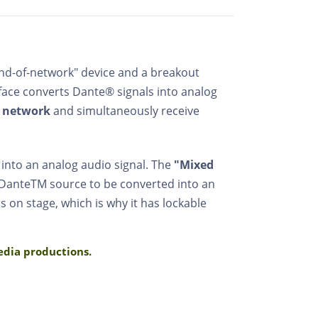
end-of-network" device and a breakout
rface converts Dante® signals into analog
 network
and simultaneously receive
 into an analog audio signal. The
"Mixed
 DanteTM source to be converted into an
 on stage, which is why it has lockable
media productions.