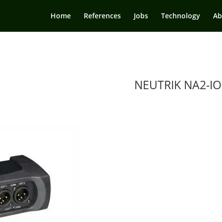
Home
References
Jobs
Technology
Ab
NEUTRIK NA2-IO