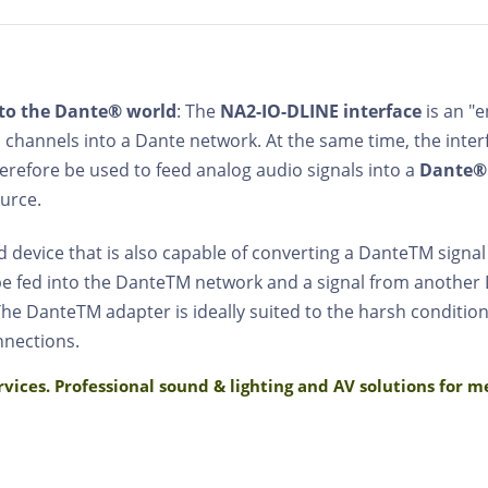
to the Dante® world
: The
NA2-IO-DLINE interface
is an "
 channels into a Dante network. At the same time, the inte
herefore be used to feed analog audio signals into a
Dante®
urce.
 device that is also capable of converting a DanteTM signal
 be fed into the DanteTM network and a signal from another
he DanteTM adapter is ideally suited to the harsh conditions
nnections.
rvices. Professional sound & lighting and AV solutions for 