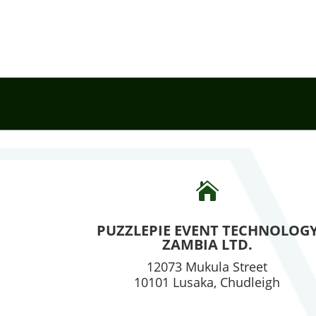

PUZZLEPIE EVENT TECHNOLOG
ZAMBIA LTD.
12073 Mukula Street
10101 Lusaka, Chudleigh