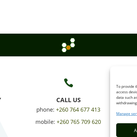

To provide t
access devic
data such as
Y
CALL US
withdrawing 
phone:
+260 764 677 413
Manage ser
mobile:
+260 765 709 620
A