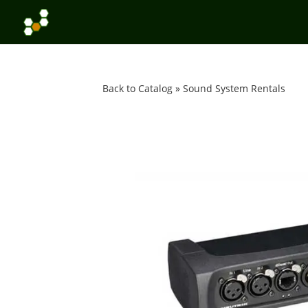
Back to Catalog
Sound System Rentals