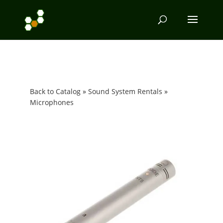
Back to Catalog
Sound System Rentals
Microphones