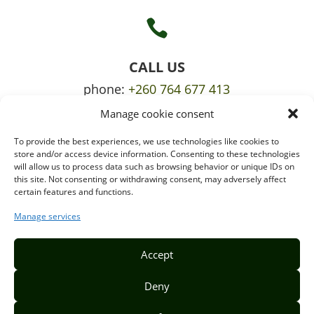

CALL US
phone:
+260 764 677 413
Manage cookie consent
mobile:
+260 765 709 620
To provide the best experiences, we use technologies like cookies to

store and/or access device information. Consenting to these technologies
will allow us to process data such as browsing behavior or unique IDs on
this site. Not consenting or withdrawing consent, may adversely affect
certain features and functions.
EMAIL US
info@puzzlepie.co.zm
Manage services
inquiry@puzzlepie.co.zm
Accept
Deny