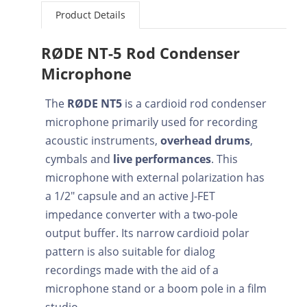
Product Details
RØDE NT-5 Rod Condenser
Microphone
The
RØDE NT5
is a cardioid rod condenser
microphone primarily used for recording
acoustic instruments,
overhead drums
,
cymbals and
live performances
. This
microphone with external polarization has
a 1/2" capsule and an active J-FET
impedance converter with a two-pole
output buffer. Its narrow cardioid polar
pattern is also suitable for dialog
recordings made with the aid of a
microphone stand or a boom pole in a film
studio.