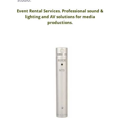
Event Rental Services. Professional sound &
lighting and AV solutions for media
productions.