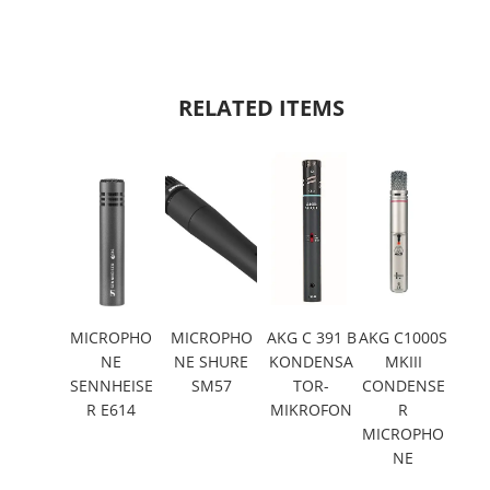
RELATED ITEMS
MICROPHO
MICROPHO
AKG C 391 B
AKG C1000S
NE
NE SHURE
KONDENSA
MKIII
SENNHEISE
SM57
TOR-
CONDENSE
R E614
MIKROFON
R
MICROPHO
NE