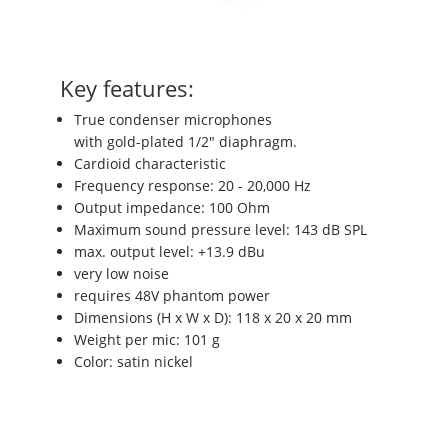
Key features:
True condenser microphones
with gold-plated 1/2" diaphragm.
Cardioid characteristic
Frequency response: 20 - 20,000 Hz
Output impedance: 100 Ohm
Maximum sound pressure level: 143 dB SPL
max. output level: +13.9 dBu
very low noise
requires 48V phantom power
Dimensions (H x W x D): 118 x 20 x 20 mm
Weight per mic: 101 g
Color: satin nickel