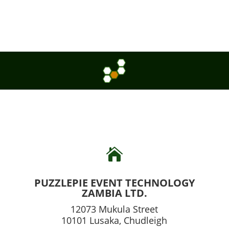

PUZZLEPIE EVENT TECHNOLOGY
ZAMBIA LTD.
12073 Mukula Street
10101 Lusaka, Chudleigh