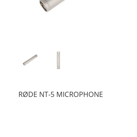
RØDE NT-5 MICROPHONE