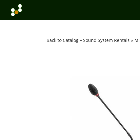
Back to Catalog
Sound System Rentals
Mi