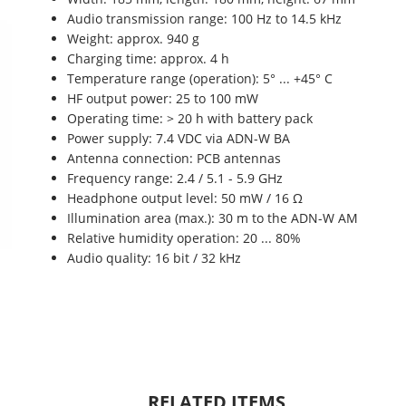
Audio transmission range: 100 Hz to 14.5 kHz
Weight: approx. 940 g
Charging time: approx. 4 h
Temperature range (operation): 5° ... +45° C
HF output power: 25 to 100 mW
Operating time: > 20 h with battery pack
Power supply: 7.4 VDC via ADN-W BA
Antenna connection: PCB antennas
Frequency range: 2.4 / 5.1 - 5.9 GHz
Headphone output level: 50 mW / 16 Ω
Illumination area (max.): 30 m to the ADN-W AM
Relative humidity operation: 20 ... 80%
Audio quality: 16 bit / 32 kHz
RELATED ITEMS