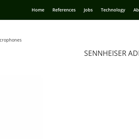
Home
References
Jobs
Technology
Ab
crophones
SENNHEISER AD