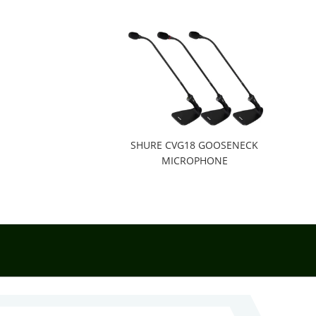
SHURE CVG18 GOOSENECK
MICROPHONE