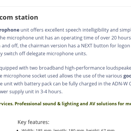
com station
crophone
unit offers excellent speech intelligibility and si
 the microphone unit has an operating time of over 20 hours
on and off, the chairman version has a NEXT button for logo
y switch off delegate microphone units.
 equipped with two broadband high-performance loudspea
e microphone socket used allows the use of the various
go
e unit with battery pack can be fully charged in the ADN-W
wer supply unit in 3-4 hours.
rvices. Professional sound & lighting and AV solutions for 
Key features:
Width: 185 mm, length: 180 mm, height: 67 mm