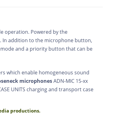
mple operation. Powered by the
. In addition to the microphone button,
n mode and a priority button that can be
kers which enable homogeneous sound
oseneck microphones
ADN-MIC 15-xx
 CASE UNITS charging and transport case
media productions.