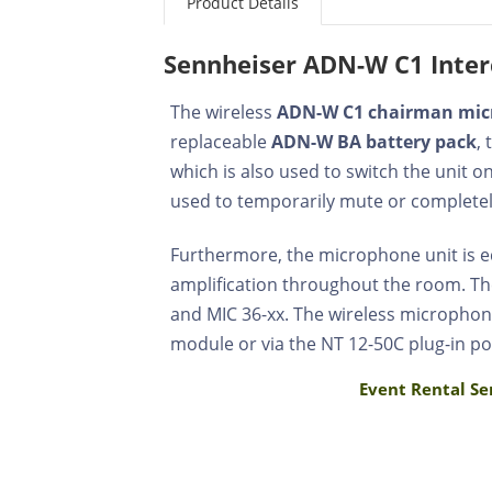
Product Details
Sennheiser ADN-W C1 Inter
The wireless
ADN-W C1 chairman mi
replaceable
ADN-W BA battery pack
,
which is also used to switch the unit 
used to temporarily mute or completel
Furthermore, the microphone unit is
amplification throughout the room. Th
and MIC 36-xx. The wireless microphon
module or via the NT 12-50C plug-in po
Event Rental Se