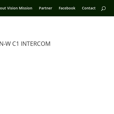
out Vision Mission
Partner
Facebook
Contact
N-W C1 INTERCOM