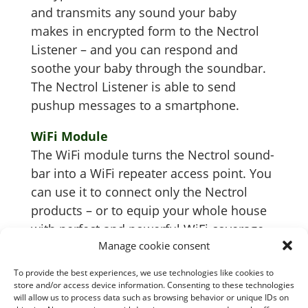
and trans­mits any sound your baby
makes in encrypt­ed form to the Nec­trol
Lis­ten­er – and you can respond and
soothe your baby through the sound­bar.
The Nec­trol Lis­ten­er is able to send
pushup mes­sages to a smartphone.
WiFi Mod­ule
The WiFi mod­ule turns the Nec­trol sound­
bar into a WiFi repeater access point. You
can use it to con­nect only the Nec­trol
prod­ucts – or to equip your whole house
with per­fect and pow­er­ful WiFi coverage.
Manage cookie consent
To provide the best experiences, we use technologies like cookies to
store and/or access device information. Consenting to these technologies
will allow us to process data such as browsing behavior or unique IDs on