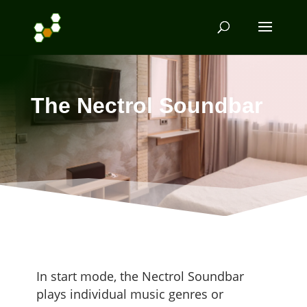
The Nectrol Soundbar
In start mode, the Nec­trol Sound­bar
plays indi­vid­ual music gen­res or