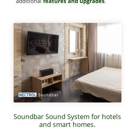
addi­tion­al
fea­tures and upgrades
.
Soundbar Sound System for hotels
and smart homes.