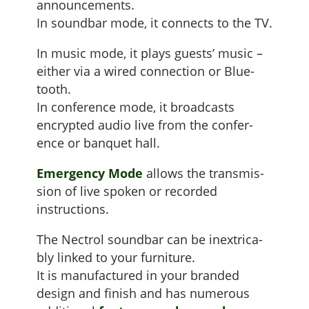
announce­ments.
In sound­bar mode, it con­nects to the TV.
In music mode, it plays guests’ music –
either via a wired con­nec­tion or Blue­
tooth.
In con­fer­ence mode, it broad­casts
encrypt­ed audio live from the con­fer­
ence or ban­quet hall.
Emer­gency Mode
allows the trans­mis­
sion of live spo­ken or record­ed
instructions.
The Nec­trol sound­bar can be inex­tri­ca­
bly linked to your fur­ni­ture.
It is man­u­fac­tured in your brand­ed
design and fin­ish and has numer­ous