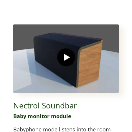
Nectrol Soundbar
Baby mon­i­tor module
Baby­phone mode lis­tens into the room