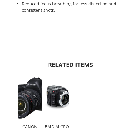
Reduced focus breathing for less distortion and
consistent shots.
RELATED ITEMS
CANON
BMD MICRO