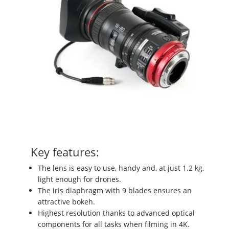
Key features:
The lens is easy to use, handy and, at just 1.2 kg,
light enough for drones.
The iris diaphragm with 9 blades ensures an
attractive bokeh.
Highest resolution thanks to advanced optical
components for all tasks when filming in 4K.