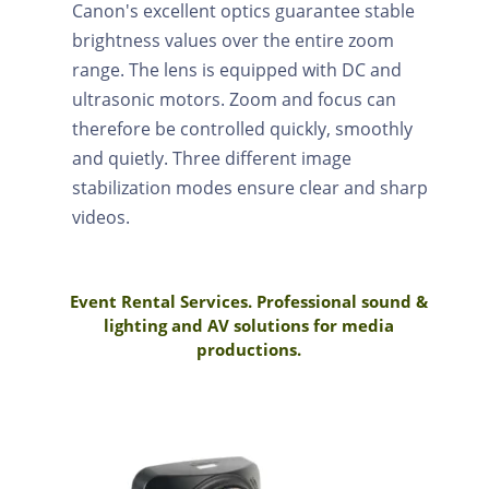
Canon's excellent optics guarantee stable
brightness values over the entire zoom
range. The lens is equipped with DC and
ultrasonic motors. Zoom and focus can
therefore be controlled quickly, smoothly
and quietly. Three different image
stabilization modes ensure clear and sharp
videos.
Event Rental Services. Professional sound &
lighting and AV solutions for media
productions.