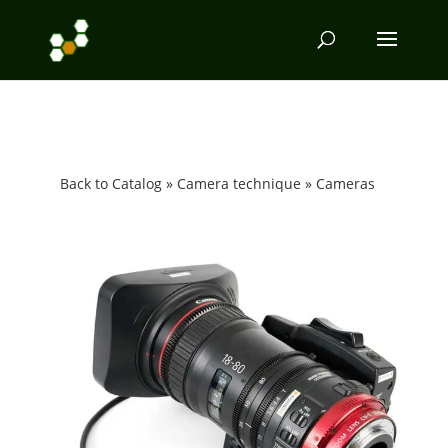
Back to Catalog
Camera technique
Cameras