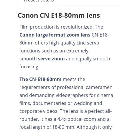
Canon CN E18-80mm lens
Film production is revolutionized. The
Canon large format zoom lens
CN-E18-
80mm offers high-quality cine servo
functions such as an extremely
smooth
servo zoom
and equally smooth
focusing.
The CN-E18-80mm
meets the
requirements of professional cameramen
and demanding videographers for cinema
films, documentaries or wedding and
corporate videos. The lens is a perfect all-
rounder. It has a 4.4x optical zoom and a
focal length of 18-80 mm. Although it only