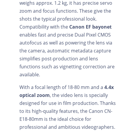
weighs approx. 1.2 kg, it has precise servo
zoom and focus functions. These give the
shots the typical professional look.
Compatibility with the
Canon EF bayonet
enables fast and precise Dual Pixel CMOS
autofocus as well as powering the lens via
the camera, automatic metadata capture
simplifies post-production and lens
functions such as vignetting correction are
available.
With a focal length of 18-80 mm and a
4.4x
optical zoom
, the video lens is specially
designed for use in film production. Thanks
to its high-quality features, the Canon CN-
E18-80mm is the ideal choice for
professional and ambitious videographers.