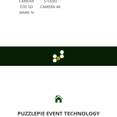
CAMERA
STUDIO
EOS 5D
CAMERA 4K
MARK IV

PUZZLEPIE EVENT TECHNOLOGY