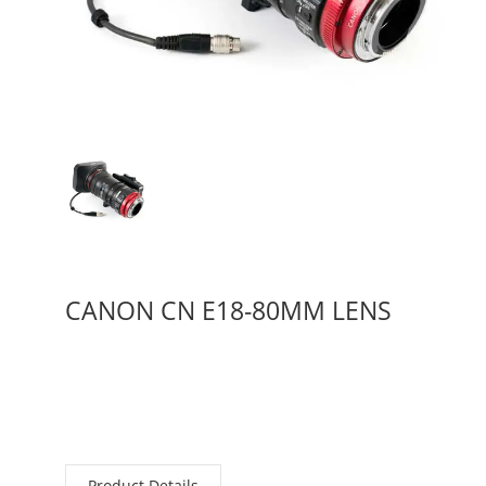
CANON CN E18-80MM LENS
Product Details