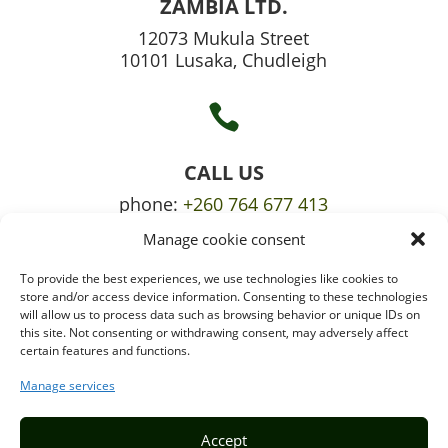
ZAMBIA LTD.
12073 Mukula Street
10101 Lusaka, Chudleigh

CALL US
phone:
+260 764 677 413
Manage cookie consent
mobile:
+260 765 709 620
To provide the best experiences, we use technologies like cookies to

store and/or access device information. Consenting to these technologies
will allow us to process data such as browsing behavior or unique IDs on
this site. Not consenting or withdrawing consent, may adversely affect
certain features and functions.
EMAIL US
info@puzzlepie.co.zm
Manage services
inquiry@puzzlepie.co.zm
Accept