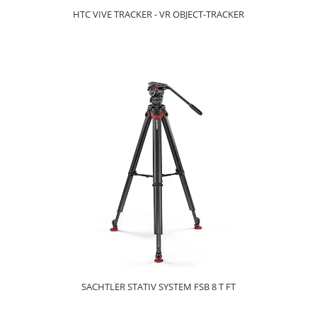
HTC VIVE TRACKER - VR OBJECT-TRACKER
SACHTLER STATIV SYSTEM FSB 8 T FT