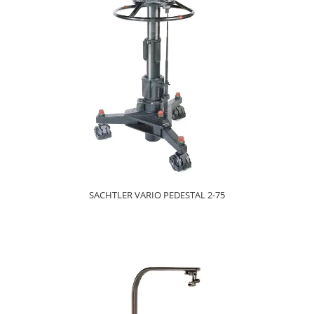
SACHTLER VARIO PEDESTAL 2-75