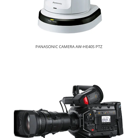
PANASONIC CAMERA AW-HE40S PTZ