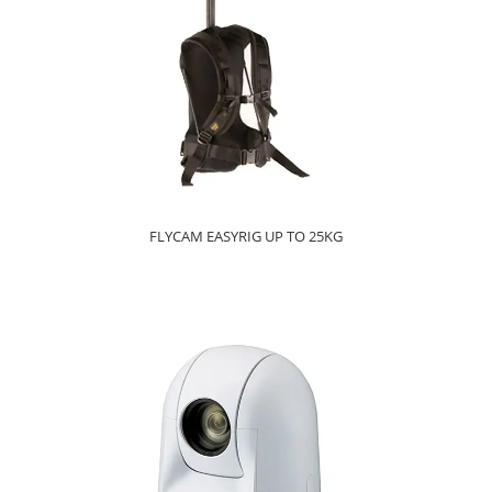
FLYCAM EASYRIG UP TO 25KG