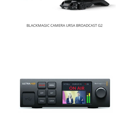
BLACKMAGIC CAMERA URSA BROADCAST G2