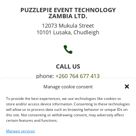
PUZZLEPIE EVENT TECHNOLOGY
ZAMBIA LTD.
12073 Mukula Street
10101 Lusaka, Chudleigh

CALL US
phone:
+260 764 677 413
Manage cookie consent
mobile:
+260 765 709 620
To provide the best experiences, we use technologies like cookies to

store and/or access device information. Consenting to these technologies
will allow us to process data such as browsing behavior or unique IDs on
this site. Not consenting or withdrawing consent, may adversely affect
certain features and functions.
EMAIL US
info@puzzlepie.co.zm
Manage services