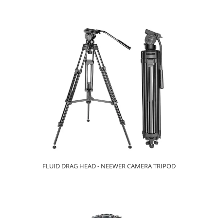
FLUID DRAG HEAD - NEEWER CAMERA TRIPOD