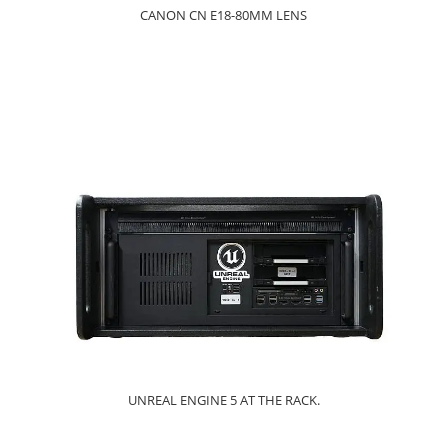
CANON CN E18-80MM LENS
UNREAL ENGINE 5 AT THE RACK.