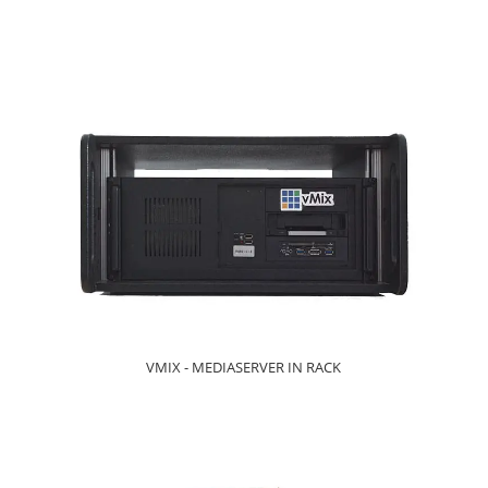
VMIX - MEDIASERVER IN RACK