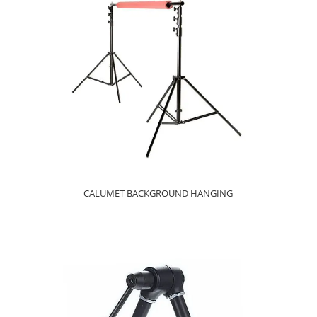
CALUMET BACKGROUND HANGING