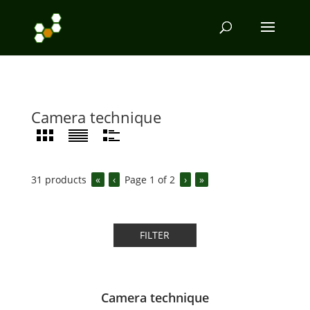
Camera technique
31
products
«
‹
Page
1
of
2
›
»
FILTER
Camera technique