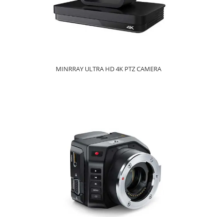
MINRRAY ULTRA HD 4K PTZ CAMERA