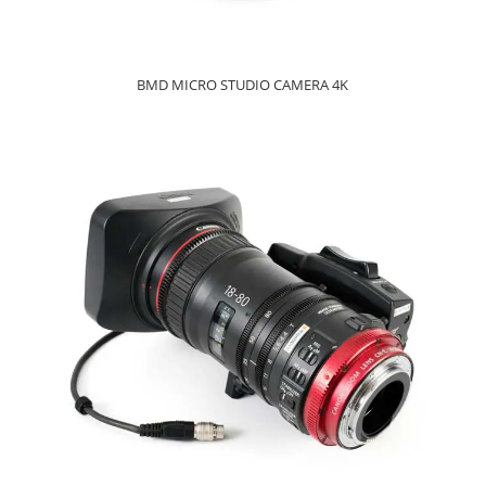
BMD MICRO STUDIO CAMERA 4K