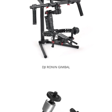
DJI RONIN GIMBAL