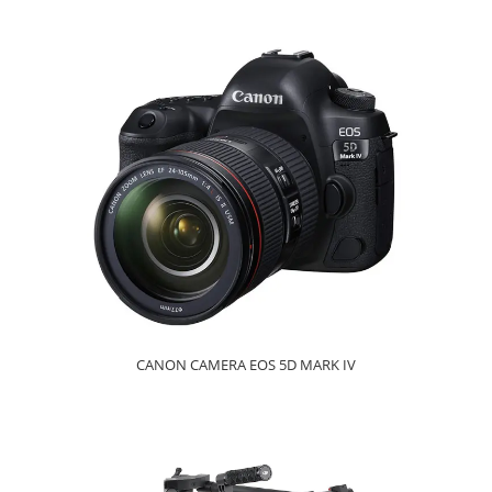
CANON CAMERA EOS 5D MARK IV