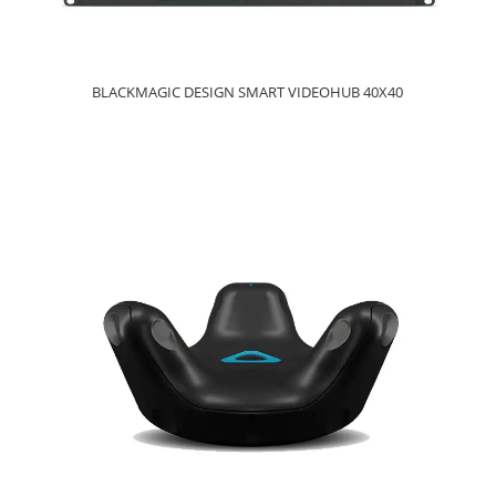
BLACKMAGIC DESIGN SMART VIDEOHUB 40X40