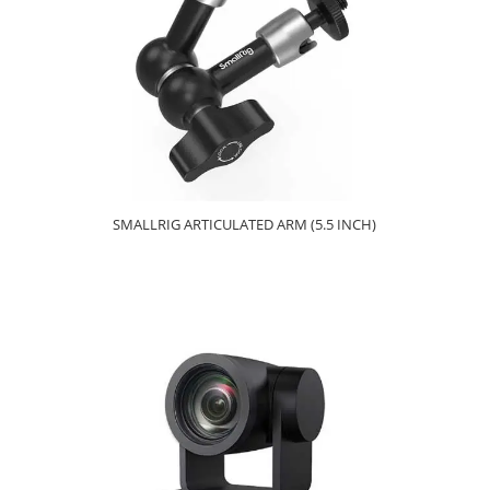
SMALLRIG ARTICULATED ARM (5.5 INCH)