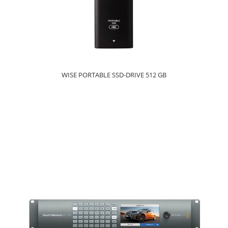
WISE PORTABLE SSD-DRIVE 512 GB