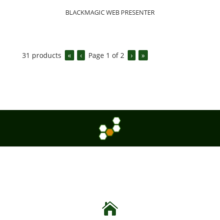
BLACKMAGIC WEB PRESENTER
31
products
«
‹
Page
1
of
2
›
»
