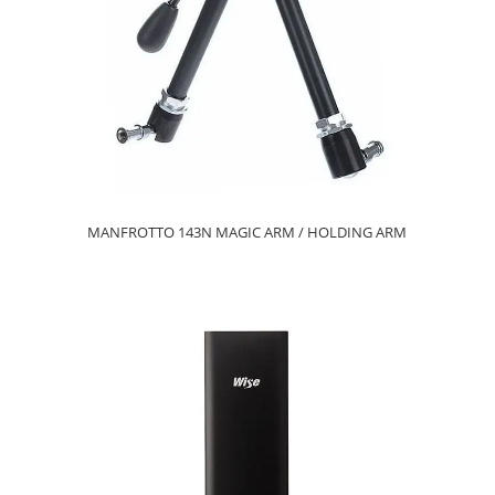
MANFROTTO 143N MAGIC ARM / HOLDING ARM