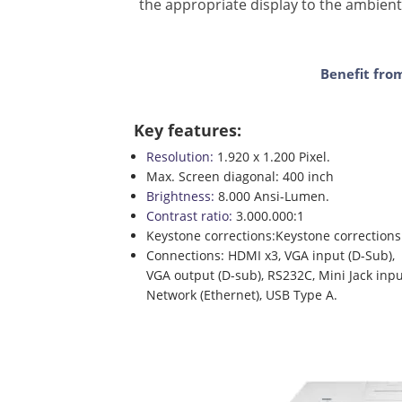
the appropriate display to the ambient
Benefit fro
Key features:
Resolution:
1.920 x 1.200 Pixel.
Max. Screen diagonal: 400 inch
Brightness:
8.000 Ansi-Lumen.
Contrast ratio:
3.000.000:1
Keystone corrections:Keystone corrections: v
Connections: HDMI x3, VGA input (D-Sub),
VGA output (D-sub), RS232C, Mini Jack inpu
Network (Ethernet), USB Type A.