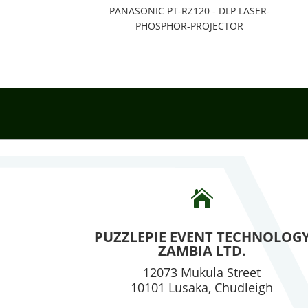
PANASONIC PT-RZ120 - DLP LASER-
PHOSPHOR-PROJECTOR

PUZZLEPIE EVENT TECHNOLOG
ZAMBIA LTD.
12073 Mukula Street
10101 Lusaka, Chudleigh