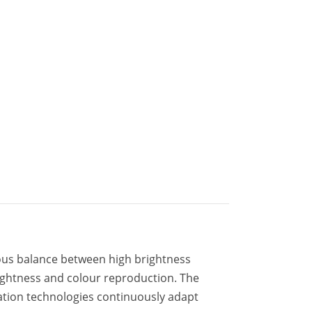
us balance between high brightness
brightness and colour reproduction. The
ation technologies continuously adapt