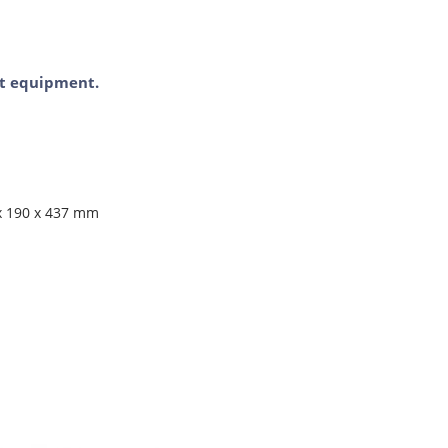
ent equipment.
 x 190 x 437 mm
1