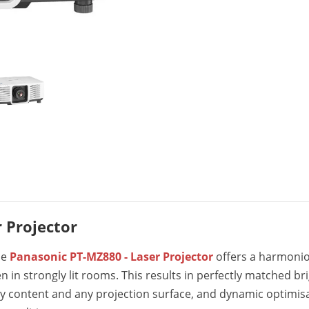
 Projector
he
Panasonic PT-MZ880 - Laser Projector
offers a harmonio
ven in strongly lit rooms. This results in perfectly matched 
ny content and any projection surface, and dynamic optimis