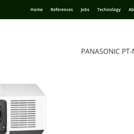
Home
References
Jobs
Technology
Ab
PANASONIC PT-