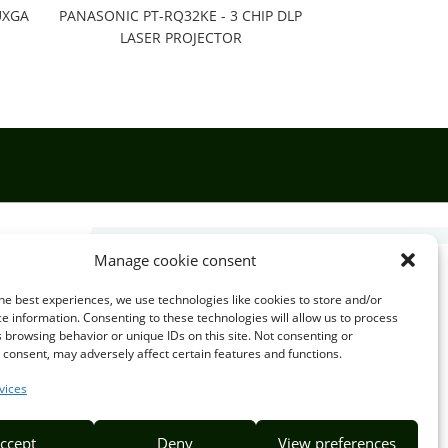
UXGA
PANASONIC PT-RQ32KE - 3 CHIP DLP
LASER PROJECTOR
Manage cookie consent

he best experiences, we use technologies like cookies to store and/or
e information. Consenting to these technologies will allow us to process
 browsing behavior or unique IDs on this site. Not consenting or
EMAIL US
consent, may adversely affect certain features and functions.
info@puzzlepie.co.zm
vices
inquiry@puzzlepie.co.zm
ccept
Deny
View preferences