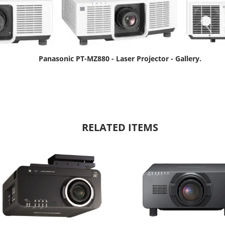
Panasonic PT-MZ880 - Laser Projector - Gallery.
RELATED ITEMS