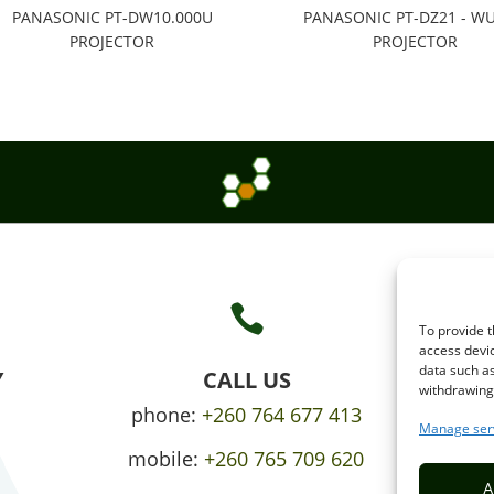
PANASONIC PT-DW10.000U
PANASONIC PT-DZ21 - W
PROJECTOR
PROJECTOR

To provide t
access devic
data such as
Y
CALL US
withdrawing 
phone:
+260 764 677 413
Manage ser
mobile:
+260 765 709 620
A