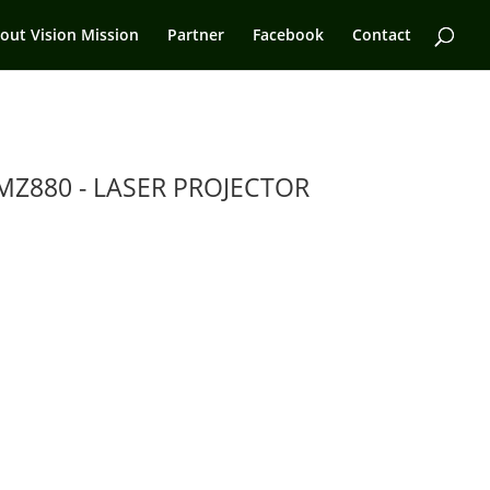
out Vision Mission
Partner
Facebook
Contact
MZ880 - LASER PROJECTOR