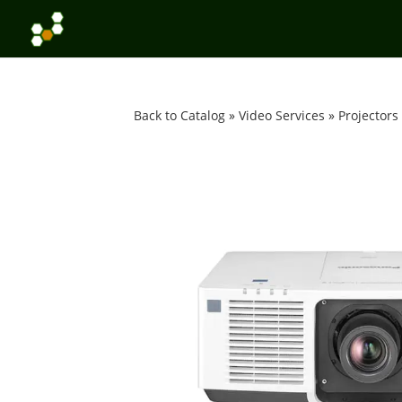
Back to Catalog
Video Services
Projectors