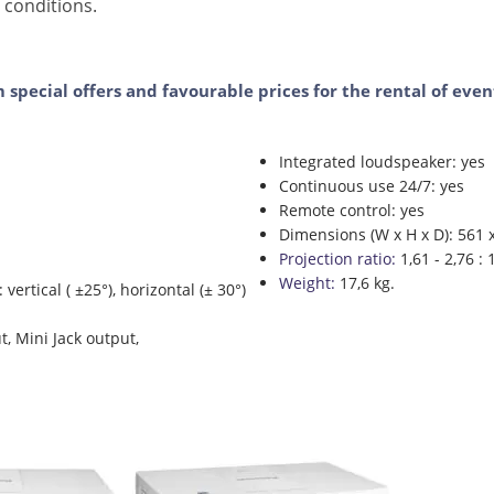
 conditions.
m special offers and favourable prices for the rental of ev
Integrated loudspeaker: yes
Continuous use 24/7: yes
Remote control: yes
Dimensions (W x H x D): 561
Projection ratio:
1,61 - 2,76 : 
Weight:
17,6 kg.
ertical ( ±25°), horizontal (± 30°)
t, Mini Jack output,