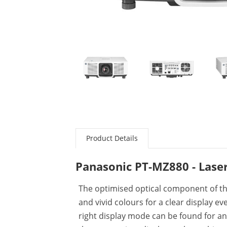
Product Details
Panasonic PT-MZ880 - Laser
The optimised optical component of t
and vivid colours for a clear display e
right display mode can be found for a