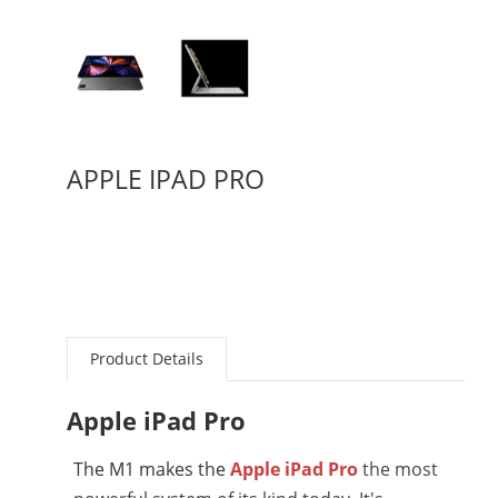
APPLE IPAD PRO
Product Details
Apple iPad Pro
The M1 makes the
Apple iPad Pro
the most