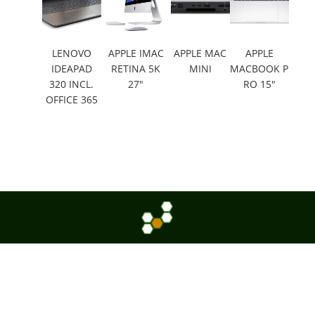
LENOVO
APPLE IMAC
APPLE MAC
APPLE
IDEAPAD
RETINA 5K
MINI
MACBOOK P
320 INCL.
27"
RO 15"
OFFICE 365