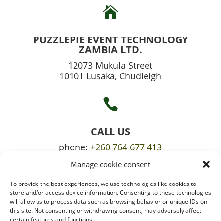

PUZZLEPIE EVENT TECHNOLOGY
ZAMBIA LTD.
12073 Mukula Street
10101 Lusaka, Chudleigh

CALL US
phone:
+260 764 677 413
Manage cookie consent
mobile:
+260 765 709 620
To provide the best experiences, we use technologies like cookies to

store and/or access device information. Consenting to these technologies
will allow us to process data such as browsing behavior or unique IDs on
this site. Not consenting or withdrawing consent, may adversely affect
certain features and functions.