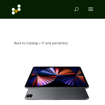
Back to Catalog
IT and periphery