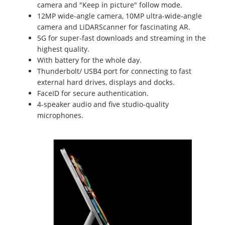
camera and "Keep in picture" follow mode.
12MP wide-angle camera, 10MP ultra-wide-angle
camera and LiDARScanner for fascinating AR.
5G for super-fast downloads and streaming in the
highest quality.
With battery for the whole day.
Thunderbolt/ USB4 port for connecting to fast
external hard drives, displays and docks.
FaceID for secure authentication.
4-speaker audio and five studio-quality
microphones.