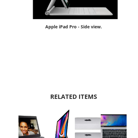
Apple iPad Pro - Side view.
RELATED ITEMS