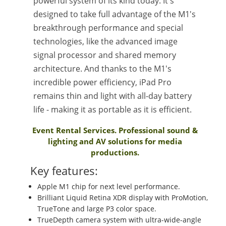
powerful system of its kind today. It's
designed to take full advantage of the M1's
breakthrough performance and special
technologies, like the advanced image
signal processor and shared memory
architecture. And thanks to the M1's
incredible power efficiency, iPad Pro
remains thin and light with all-day battery
life - making it as portable as it is efficient.
Event Rental Services. Professional sound &
lighting and AV solutions for media
productions.
Key features:
Apple M1 chip for next level performance.
Brilliant Liquid Retina XDR display with ProMotion,
TrueTone and large P3 color space.
TrueDepth camera system with ultra-wide-angle