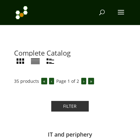
Complete Catalog
35
products
«
‹
Page
1
of
2
›
»
FILTER
IT and periphery