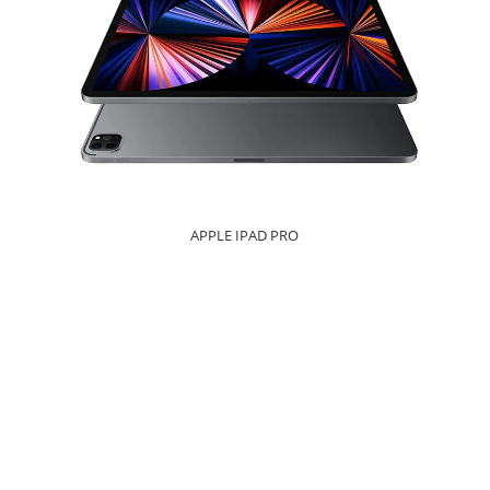
APPLE IPAD PRO