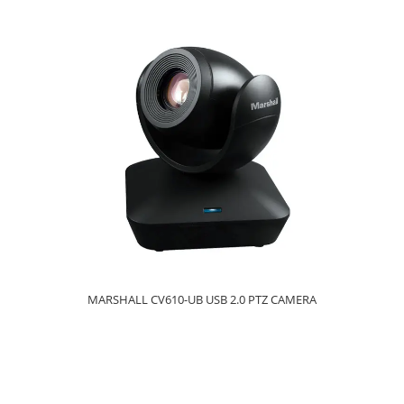
MARSHALL CV610-UB USB 2.0 PTZ CAMERA