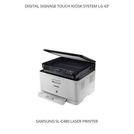
DIGITAL SIGNAGE TOUCH KIOSK SYSTEM LG 43‘‘
SAMSUNG SL-C480 LASER PRINTER