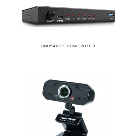
LINDY 4 PORT HDMI SPLITTER