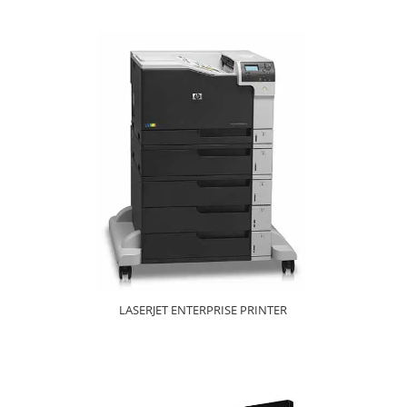
LASERJET ENTERPRISE PRINTER