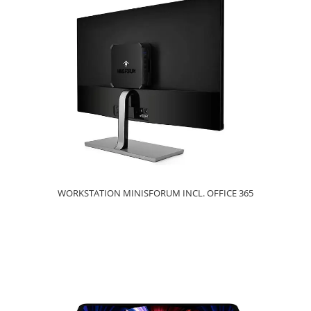
WORKSTATION MINISFORUM INCL. OFFICE 365