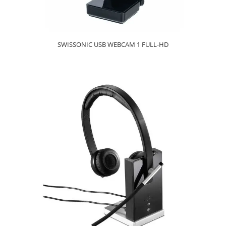
SWISSONIC USB WEBCAM 1 FULL-HD