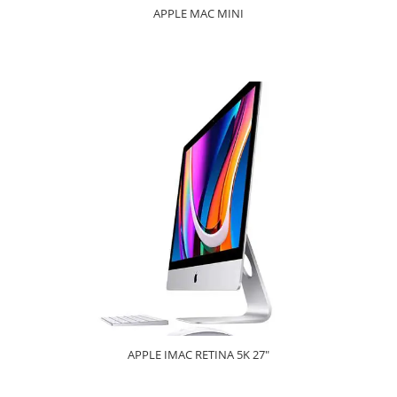
APPLE MAC MINI
APPLE IMAC RETINA 5K 27"