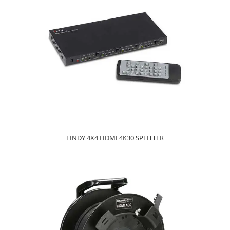
LINDY 4X4 HDMI 4K30 SPLITTER