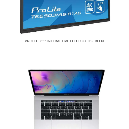
PROLITE 65" INTERACTIVE LCD TOUCHSCREEN