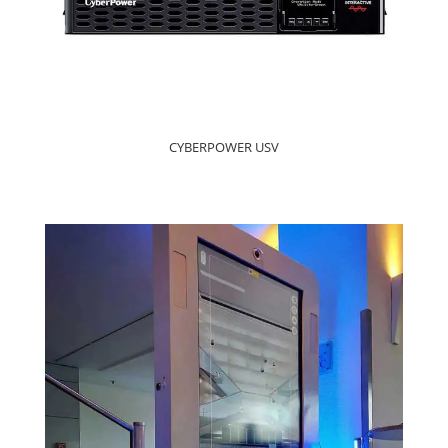
CYBERPOWER USV