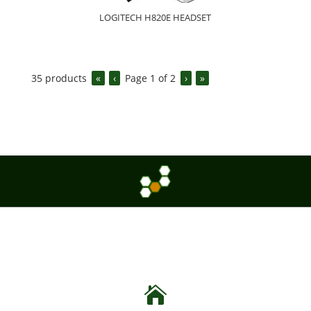
LOGITECH H820E HEADSET
35
products
«
‹
Page
1
of
2
›
»
