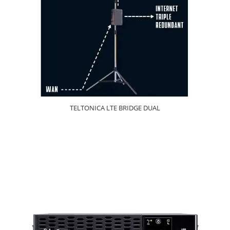
TELTONICA LTE BRIDGE DUAL