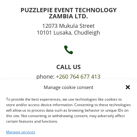
PUZZLEPIE EVENT TECHNOLOGY
ZAMBIA LTD.
12073 Mukula Street
10101 Lusaka, Chudleigh

CALL US
phone:
+260 764 677 413
Manage cookie consent
mobile:
+260 765 709 620
To provide the best experiences, we use technologies like cookies to

store and/or access device information. Consenting to these technologies
will allow us to process data such as browsing behavior or unique IDs on
this site. Not consenting or withdrawing consent, may adversely affect
certain features and functions.
EMAIL US
info@puzzlepie.co.zm
Manage services