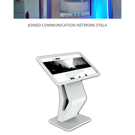
JOINED COMMUNICATION NETWORK STELA