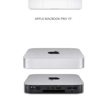
APPLE MACBOOK PRO 15"