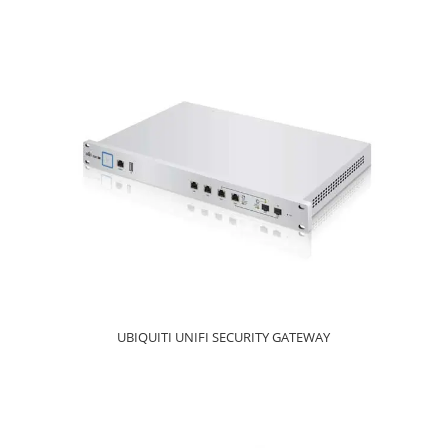
UBIQUITI UNIFI SECURITY GATEWAY