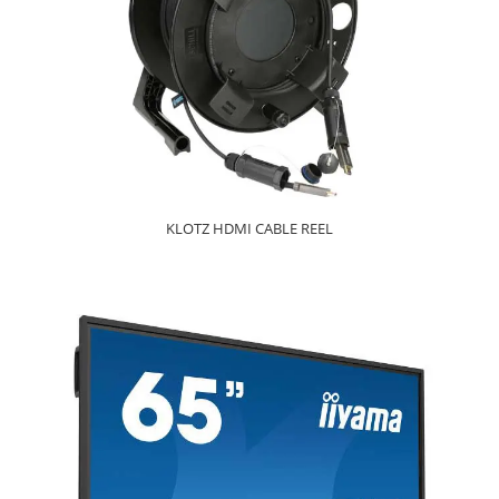
KLOTZ HDMI CABLE REEL