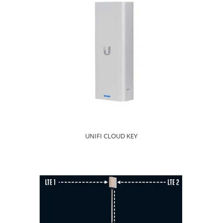
UNIFI CLOUD KEY