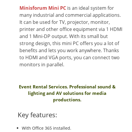
Minisforum Mini PC
is an ideal system for
many industrial and commercial applications.
It can be used for TV, projector, monitor,
printer and other office equipment via 1 HDMI
and 1 Mini-DP output. With its small but
strong design, this mini PC offers you a lot of
benefits and lets you work anywhere. Thanks
to HDMI and VGA ports, you can connect two
monitors in parallel.
Event Rental Services. Professional sound &
lighting and AV solutions for media
productions.
Key features:
With Office 365 installed.