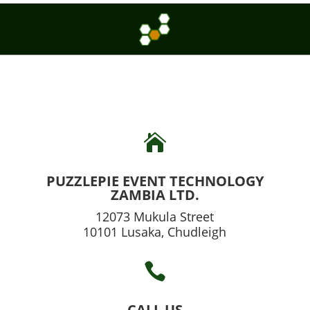

PUZZLEPIE EVENT TECHNOLOGY
ZAMBIA LTD.
12073 Mukula Street
10101 Lusaka, Chudleigh

CALL US