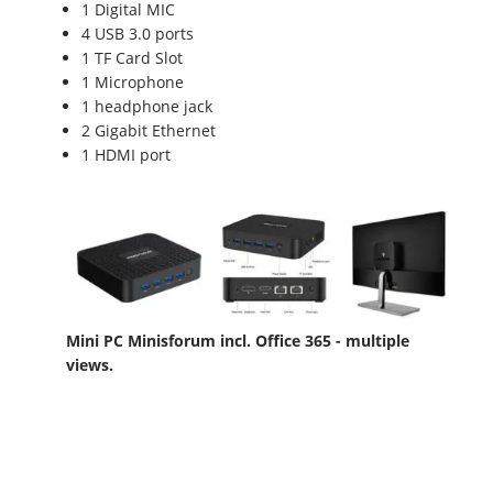
1 Digital MIC
4 USB 3.0 ports
1 TF Card Slot
1 Microphone
1 headphone jack
2 Gigabit Ethernet
1 HDMI port
Mini PC Minisforum incl. Office 365 - multiple
views.