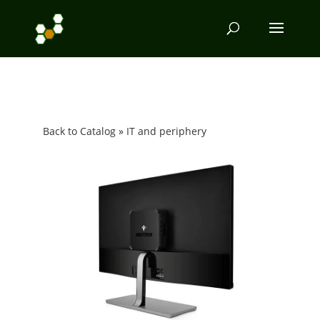
Back to Catalog
IT and periphery