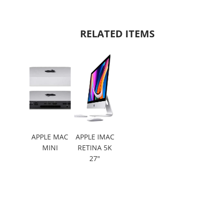
RELATED ITEMS
APPLE MAC
APPLE IMAC
MINI
RETINA 5K
27"