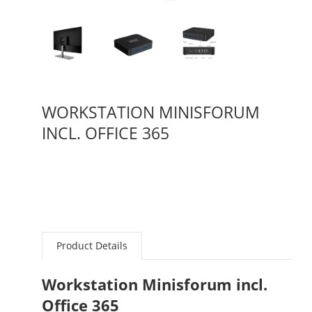
WORKSTATION MINISFORUM
INCL. OFFICE 365
Product Details
Workstation Minisforum incl.
Office 365