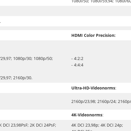
1080i/50; 1080i/59,94; 1080i/60
.
HDMI Color Precision:
29,97; 1080p/30; 1080p/50;
- 4:2:2
- 4:4:4
29,97; 2160p/30.
Ultra-HD-Videonorms
:
2160p/23,98; 2160p/24; 2160p/
4K-Videonorms
:
K DCI 23,98PsF; 2K DCI 24PsF;
4K DCI 23,98p; 4K DCI 24p;