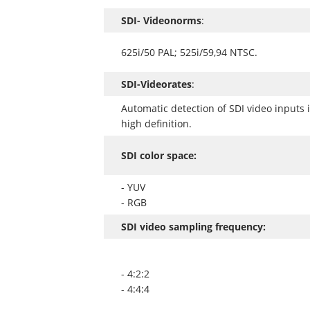
SDI- Videonorms
:
625i/50 PAL; 525i/59,94 NTSC.
SDI-Videorates
:
Automatic detection of SDI video inputs 
high definition.
SDI color space:
- YUV
- RGB
SDI video sampling frequency:
- 4:2:2
- 4:4:4