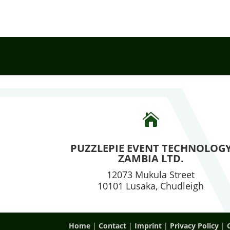

PUZZLEPIE EVENT TECHNOLOG
ZAMBIA LTD.
12073 Mukula Street
10101 Lusaka, Chudleigh
Home
|
Contact
|
Imprint
|
Privacy Policy
|