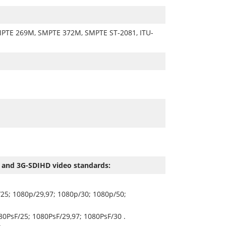
PTE 269M, SMPTE 372M, SMPTE ST-2081, ITU-
 and 3G-SDIHD video standards:
25; 1080p/29,97; 1080p/30; 1080p/50;
80PsF/25; 1080PsF/29,97; 1080PsF/30 .