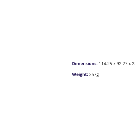
Dimensions:
114.25 x 92.27 x 
Weight:
257g