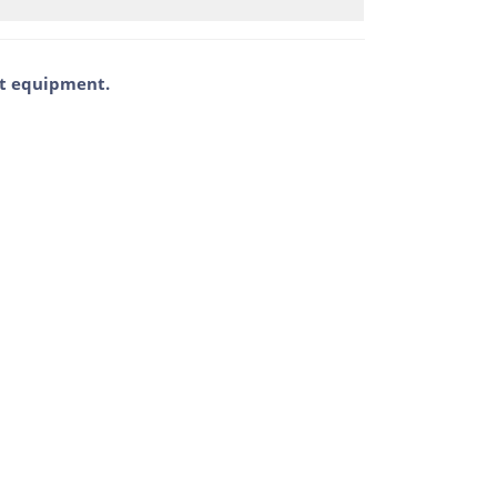
ent equipment.