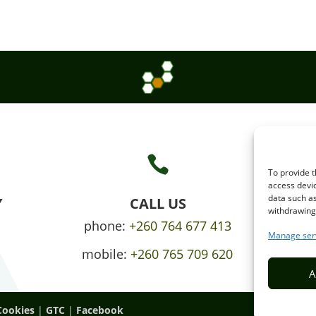

To provide t
access devic
data such as
Y
CALL US
withdrawing 
phone:
+260 764 677 413
Manage ser
mobile:
+260 765 709 620
A
Cookies
|
GTC
|
Facebook