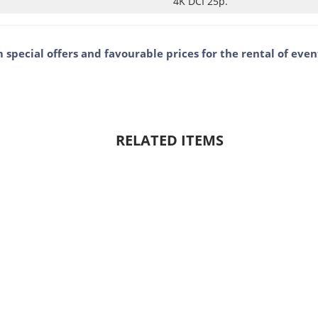
4K DCI 25p.
m special offers and favourable prices for the rental of ev
RELATED ITEMS