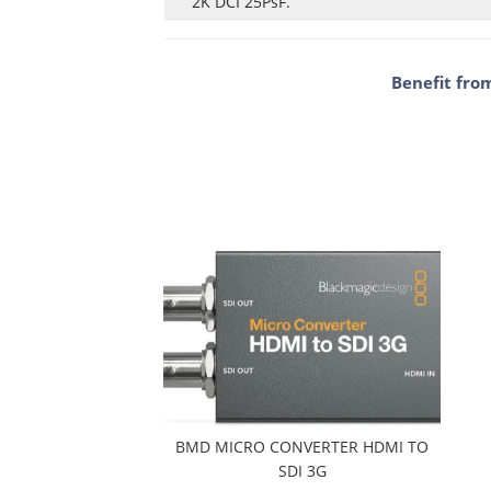
2K DCI 25PsF.
Benefit fro
BMD MICRO CONVERTER HDMI TO
SDI 3G