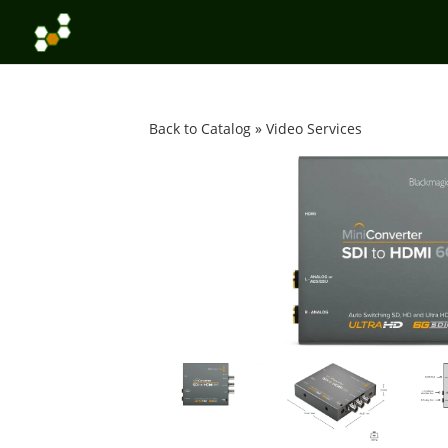
Back to Catalog
Video Services