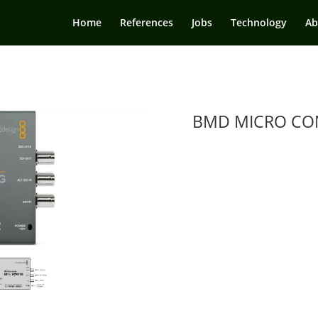
Home
References
Jobs
Technology
Ab
BMD MICRO CON