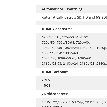
Automatic SDI switching:
Automatically detects SD, HD and 6G-SDI
HDMI-Videonorms
:
625i/50 PAL; 525i/59,94 NTSC .
720p/50; 720p/59,94; 720p/60.
1080p/23,98; 1080p/24; 1080p/25; 1080p/
1080p/59,94; 1080p/60.
1080i/50; 1080i/59,94; 1080i/60.
2160p/23,98; 2160p/24; 2160p/25; 2160p/
HDMI-Farbraum
:
- YUV
- RGB
2K-Videonorms
:
2K DCI 23,98p; 2K DCI 24p; 2K DCI 25p; 2