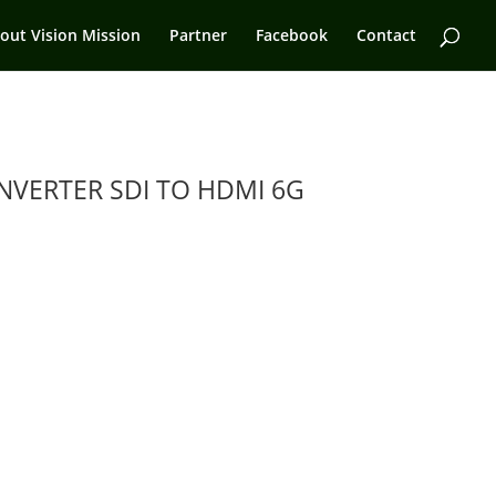
out Vision Mission
Partner
Facebook
Contact
VERTER SDI TO HDMI 6G