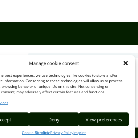
Manage cookie consent

he best experiences, we use technologies like cookies to store and/or
e information. Consenting to these technologies will allow us to process
 browsing behavior or unique IDs on this site. Not consenting or
EMAIL US
consent, may adversely affect certain features and functions.
info@puzzlepie.co.zm
vices
inquiry@puzzlepie.co.zm
ccept
Deny
View preferences
Cookie-Richtlinie
Privacy Policy
Imprint