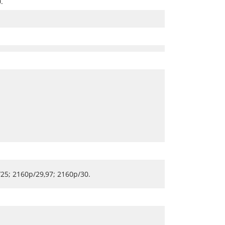
.
25; 2160p/29,97; 2160p/30.