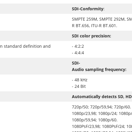
SDI-Conformity
:
SMPTE 259M, SMPTE 292M, SM
R BT.656, ITU-R BT.601.
SDI color precision:
in standard definition and
- 4:2:2
- 4:4:4
SDI-
Audio sampling frequency:
- 48 kHz
- 24 Bit
Automatically detects SD, HD
720p/50; 720p/59,94; 720p/60.
1080p/23,98; 1080p/24; 1080p/
1080p/59,94; 1080p/60.
1080PsF/23,98; 1080PsF/24; 10