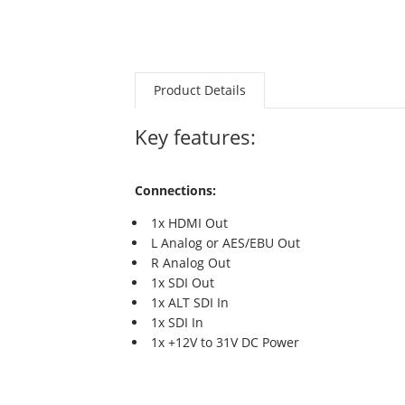
Product Details
Key features:
Connections:
1x HDMI Out
L Analog or AES/EBU Out
R Analog Out
1x SDI Out
1x ALT SDI In
1x SDI In
1x +12V to 31V DC Power