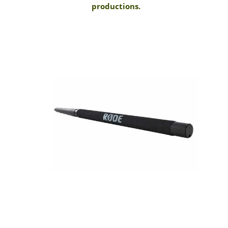
productions.