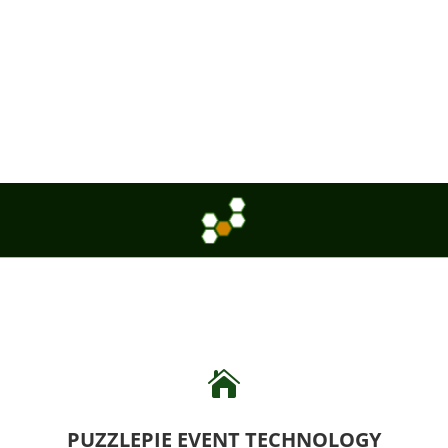

PUZZLEPIE EVENT TECHNOLOGY