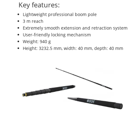
Key features:
Lightweight professional boom pole
3 m reach
Extremely smooth extension and retraction system
User-friendly locking mechanism
Weight: 940 g
Height: 3232.5 mm, width: 40 mm, depth: 40 mm