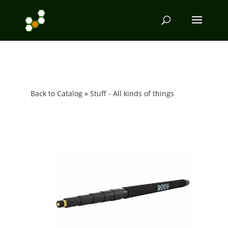
Back to Catalog
Stuff - All kinds of things