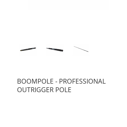
BOOMPOLE - PROFESSIONAL
OUTRIGGER POLE