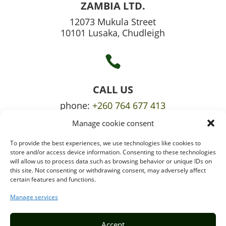
ZAMBIA LTD.
12073 Mukula Street
10101 Lusaka, Chudleigh

CALL US
phone:
+260 764 677 413
Manage cookie consent
mobile:
+260 765 709 620
To provide the best experiences, we use technologies like cookies to

store and/or access device information. Consenting to these technologies
will allow us to process data such as browsing behavior or unique IDs on
this site. Not consenting or withdrawing consent, may adversely affect
certain features and functions.
EMAIL US
info@puzzlepie.co.zm
Manage services
inquiry@puzzlepie.co.zm
Accept