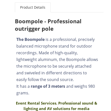
Product Details
Boompole - Professional
outrigger pole
The Boompole
is a professional, precisely
balanced microphone stand for outdoor
recordings. Made of high-quality,
lightweight aluminum, the Boompole allows
the microphone to be securely attached
and swiveled in different directions to
easily follow the sound source.
It has a
range of 3 meters
and weighs 980
grams.
Event Rental Services. Professional sound &
lighting and AV solutions for media