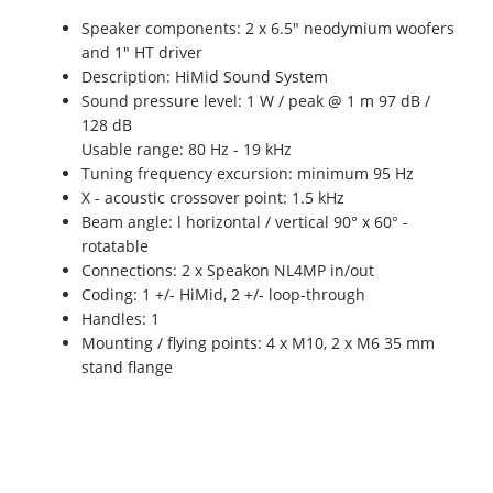
Speaker components: 2 x 6.5" neodymium woofers
and 1" HT driver
Description: HiMid Sound System
Sound pressure level: 1 W / peak @ 1 m 97 dB /
128 dB
Usable range: 80 Hz - 19 kHz
Tuning frequency excursion: minimum 95 Hz
X - acoustic crossover point: 1.5 kHz
Beam angle: l horizontal / vertical 90° x 60° -
rotatable
Connections: 2 x Speakon NL4MP in/out
Coding: 1 +/- HiMid, 2 +/- loop-through
Handles: 1
Mounting / flying points: 4 x M10, 2 x M6 35 mm
stand flange