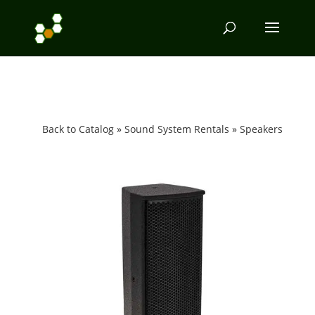
Back to Catalog
Sound System Rentals
Speakers