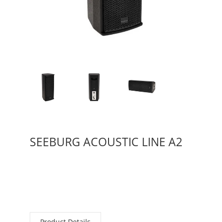
SEEBURG ACOUSTIC LINE A2
Product Details