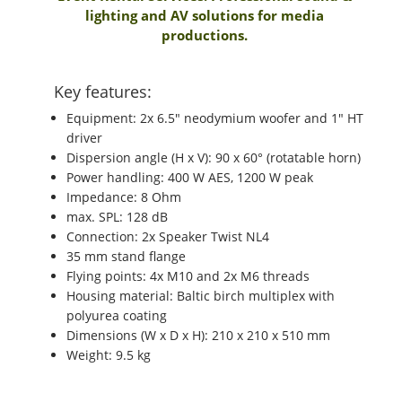
lighting and AV solutions for media
productions.
Key features:
Equipment: 2x 6.5" neodymium woofer and 1" HT
driver
Dispersion angle (H x V): 90 x 60° (rotatable horn)
Power handling: 400 W AES, 1200 W peak
Impedance: 8 Ohm
max. SPL: 128 dB
Connection: 2x Speaker Twist NL4
35 mm stand flange
Flying points: 4x M10 and 2x M6 threads
Housing material: Baltic birch multiplex with
polyurea coating
Dimensions (W x D x H): 210 x 210 x 510 mm
Weight: 9.5 kg