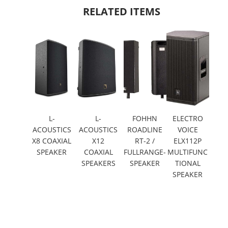
RELATED ITEMS
L-
L-
FOHHN
ELECTRO
ACOUSTICS
ACOUSTICS
ROADLINE
VOICE
X8 COAXIAL
X12
RT-2 /
ELX112P
SPEAKER
COAXIAL
FULLRANGE-
MULTIFUNC
SPEAKERS
SPEAKER
TIONAL
SPEAKER