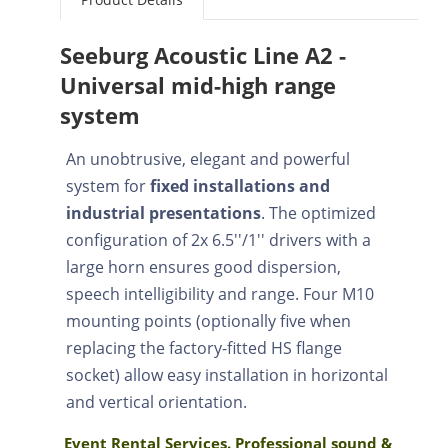
Seeburg Acoustic Line A2 -
Universal mid-high range
system
An unobtrusive, elegant and powerful
system for
fixed installations and
industrial presentations
. The optimized
configuration of 2x 6.5''/1'' drivers with a
large horn ensures good dispersion,
speech intelligibility and range. Four M10
mounting points (optionally five when
replacing the factory-fitted HS flange
socket) allow easy installation in horizontal
and vertical orientation.
Event Rental Services. Professional sound &