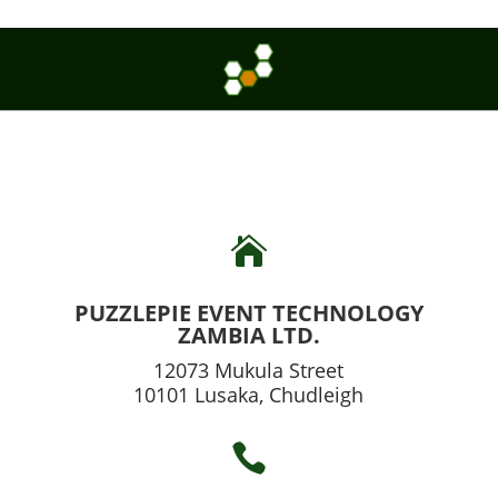

PUZZLEPIE EVENT TECHNOLOGY
ZAMBIA LTD.
12073 Mukula Street
10101 Lusaka, Chudleigh
