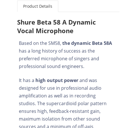
Product Details
Shure Beta 58 A Dynamic
Vocal Microphone
Based on the SM58,
the dynamic Beta 58A
has a long history of success as the
preferred microphone of singers and
professional sound engineers.
It has a
high output power
and was
designed for use in professional audio
amplification as well as in recording
studios. The supercardioid polar pattern
ensures high, feedback-resistant gain,
maximum isolation from other sound
sources and a minimum of off-axis