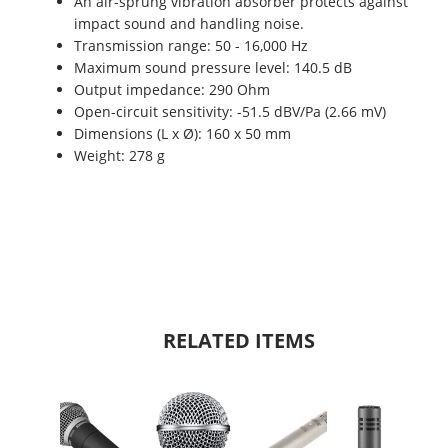
An air-sprung vibration absorber protects against
impact sound and handling noise.
Transmission range: 50 - 16,000 Hz
Maximum sound pressure level: 140.5 dB
Output impedance: 290 Ohm
Open-circuit sensitivity: -51.5 dBV/Pa (2.66 mV)
Dimensions (L x Ø): 160 x 50 mm
Weight: 278 g
RELATED ITEMS