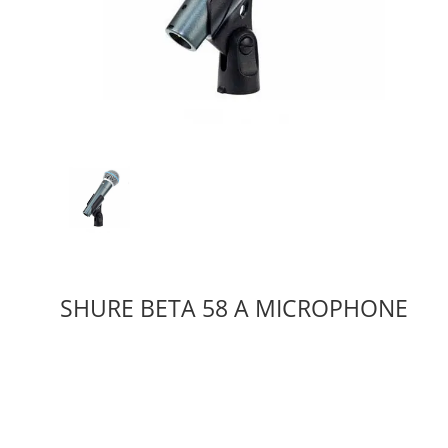
SHURE BETA 58 A MICROPHONE