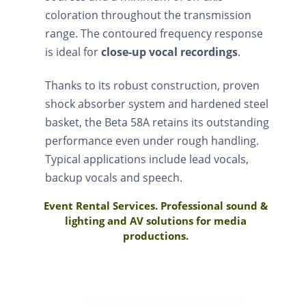
coloration throughout the transmission
range. The contoured frequency response
is ideal for
close-up vocal recordings
.
Thanks to its robust construction, proven
shock absorber system and hardened steel
basket, the Beta 58A retains its outstanding
performance even under rough handling.
Typical applications include lead vocals,
backup vocals and speech.
Event Rental Services. Professional sound &
lighting and AV solutions for media
productions.