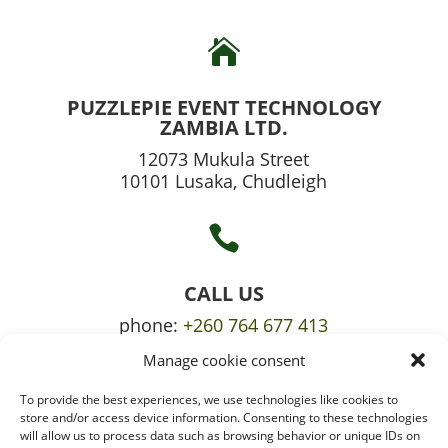

PUZZLEPIE EVENT TECHNOLOGY
ZAMBIA LTD.
12073 Mukula Street
10101 Lusaka, Chudleigh

CALL US
phone:
+260 764 677 413
Manage cookie consent
mobile:
+260 765 709 620
To provide the best experiences, we use technologies like cookies to

store and/or access device information. Consenting to these technologies
will allow us to process data such as browsing behavior or unique IDs on