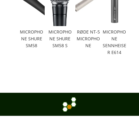
MICROPHO
MICROPHO
RØDE NT-5
MICROPHO
NE SHURE
NE SHURE
MICROPHO
NE
SM58
SM58 S
NE
SENNHEISE
R E614