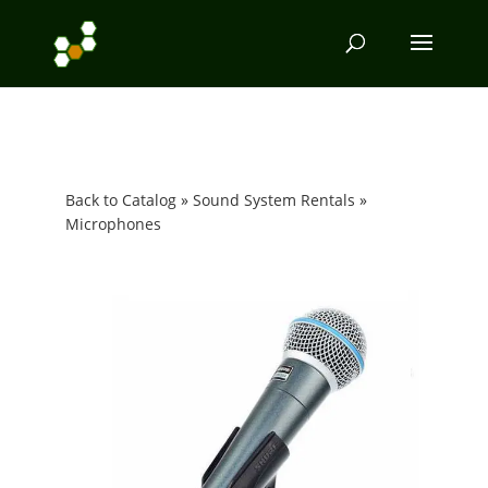
Back to Catalog
Sound System Rentals
Microphones