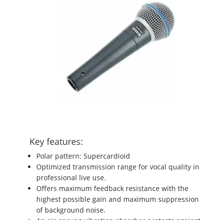
Key features:
Polar pattern: Supercardioid
Optimized transmission range for vocal quality in
professional live use.
Offers maximum feedback resistance with the
highest possible gain and maximum suppression
of background noise.