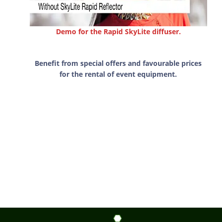
Demo for the Rapid SkyLite diffuser.
Benefit from special offers and favourable prices
for the rental of event equipment.