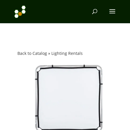
Back to Catalog
Lighting Rentals