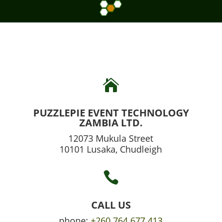

PUZZLEPIE EVENT TECHNOLOGY
ZAMBIA LTD.
12073 Mukula Street
10101 Lusaka, Chudleigh

CALL US
phone:
+260 764 677 413