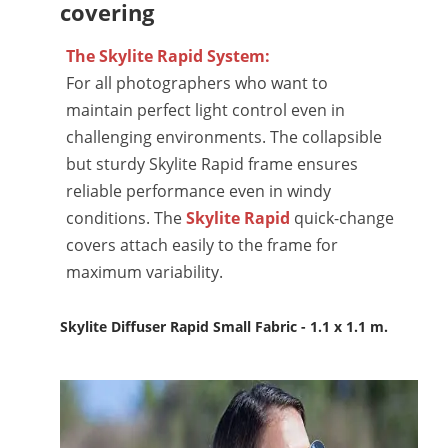
covering
The Skylite Rapid System:
For all photographers who want to
maintain perfect light control even in
challenging environments. The collapsible
but sturdy Skylite Rapid frame ensures
reliable performance even in windy
conditions. The
Skylite Rapid
quick-change
covers attach easily to the frame for
maximum variability.
Skylite Diffuser Rapid Small Fabric - 1.1 x 1.1 m.