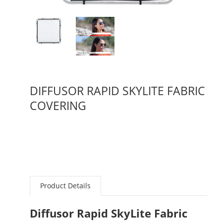
DIFFUSOR RAPID SKYLITE FABRIC
COVERING
Product Details
Diffusor Rapid SkyLite Fabric