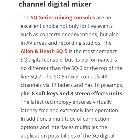
channel digital mixer
The
SQ-Series mixing consoles
are an
excellent choice not only for live events
such as concerts or conventions, but also
in AV areas and recording studios. The
Allen & Heath SQ-5
is the most compact
SQ digital console, but its performance is
no different than the SQ-6 or the top of the
line SQ-7. The SQ-5 mixer controls 48
channels via 17 faders and has 16 preamps,
plus
8 soft keys and 8 stereo effects units.
The latest technology ensures virtually
latency-free and extremely fast operation.
In addition, a multitude of connection
options and interfaces multiplies the
application possibilities of the SQ digital