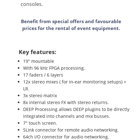
consoles.
Benefit from special offers and favourable
prices for the rental of event equipment.
Key features:
19" mountable
With 96 kHz FPGA processing.
17 faders / 6 layers
12x stereo mixes ( for in-ear monitoring setups) +
LR.
3x stereo matrix
8x internal stereo FX with stereo returns.
DEEP Processing allows DEEP plugins to be directly
integrated into channels and mix busses.
7" touch screen.
SLink connector for remote audio networking.
64ch I/O connector for audio networking.