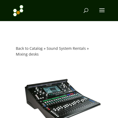
Back to Catalog
Sound System Rentals
Mixing desks