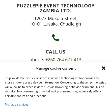
PUZZLEPIE EVENT TECHNOLOGY
ZAMBIA LTD.
12073 Mukula Street
10101 Lusaka, Chudleigh

CALL US
phone:
+260 764 677 413
Manage cookie consent
mobile:
+260 765 709 620
To provide the best experiences, we use technologies like cookies to

store and/or access device information. Consenting to these technologies
will allow us to process data such as browsing behavior or unique IDs on
this site. Not consenting or withdrawing consent, may adversely affect
certain features and functions.
EMAIL US
info@puzzlepie.co.zm
Manage services