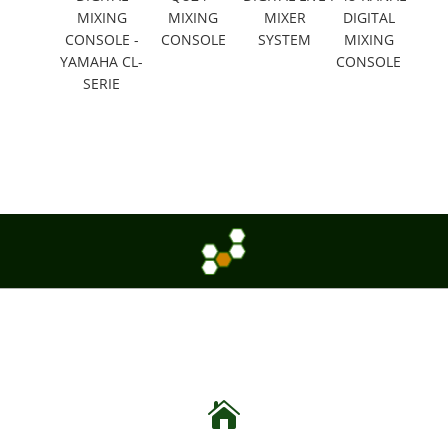
MIXING
MIXING
MIXER
DIGITAL
CONSOLE -
CONSOLE
SYSTEM
MIXING
YAMAHA CL-
CONSOLE
SERIE
