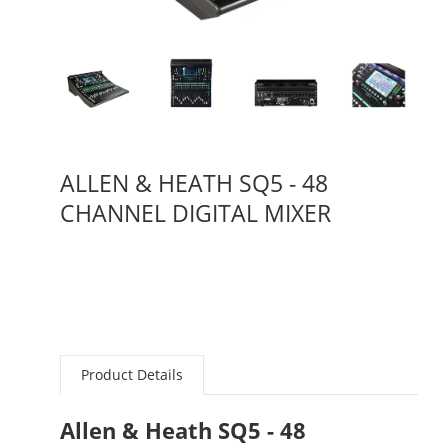
ALLEN & HEATH SQ5 - 48
CHANNEL DIGITAL MIXER
Product Details
Allen & Heath SQ5 - 48