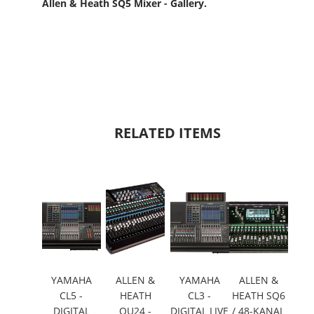
Allen & Heath SQ5 Mixer - Gallery.
RELATED ITEMS
YAMAHA
ALLEN &
YAMAHA
ALLEN &
CL5 -
HEATH
CL3 -
HEATH SQ6
DIGITAL
QU24 -
DIGITAL LIVE
/ 48-KANAL