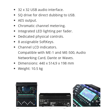
32 x 32 USB audio interface.
SQ drive for direct dubbing to USB.
AES output.
Chromatic channel metering.
Integrated LED lighting per fader.
Dedicated physical controls.
8 assignable SoftKeys.
Channel LCD indicators.
Compatible with ME-1 and ME-500, Audio
Networking Card, Dante or Waves.
Dimensions: 440 x 514,9 x 198 mm
Weight: 10.5 kg