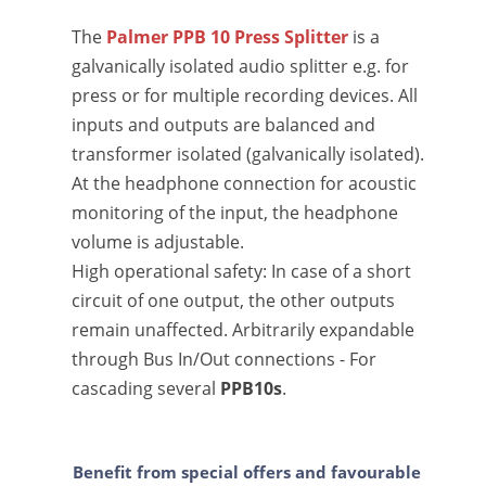
The
Palmer PPB 10 Press Splitter
is a
galvanically isolated audio splitter e.g. for
press or for multiple recording devices. All
inputs and outputs are balanced and
transformer isolated (galvanically isolated).
At the headphone connection for acoustic
monitoring of the input, the headphone
volume is adjustable.
High operational safety: In case of a short
circuit of one output, the other outputs
remain unaffected. Arbitrarily expandable
through Bus In/Out connections - For
cascading several
PPB10s
.
Benefit from special offers and favourable