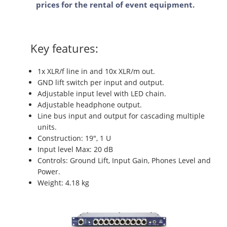
prices for the rental of event equipment.
Key features:
1x XLR/f line in and 10x XLR/m out.
GND lift switch per input and output.
Adjustable input level with LED chain.
Adjustable headphone output.
Line bus input and output for cascading multiple
units.
Construction: 19", 1 U
Input level Max: 20 dB
Controls: Ground Lift, Input Gain, Phones Level and
Power.
Weight: 4.18 kg