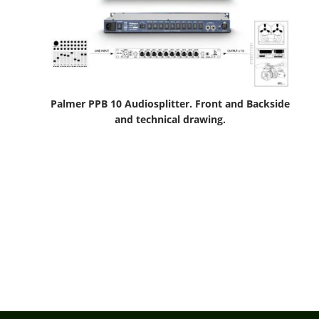
Palmer PPB 10 Audiosplitter. Front and Backside
and technical drawing.