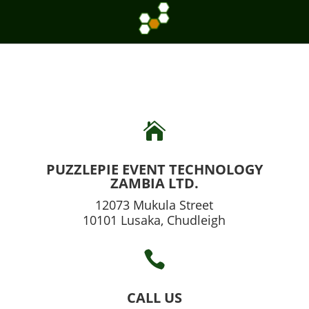

PUZZLEPIE EVENT TECHNOLOGY
ZAMBIA LTD.
12073 Mukula Street
10101 Lusaka, Chudleigh

CALL US