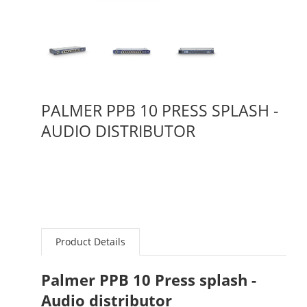
PALMER PPB 10 PRESS SPLASH -
AUDIO DISTRIBUTOR
Product Details
Palmer PPB 10 Press splash -
Audio distributor