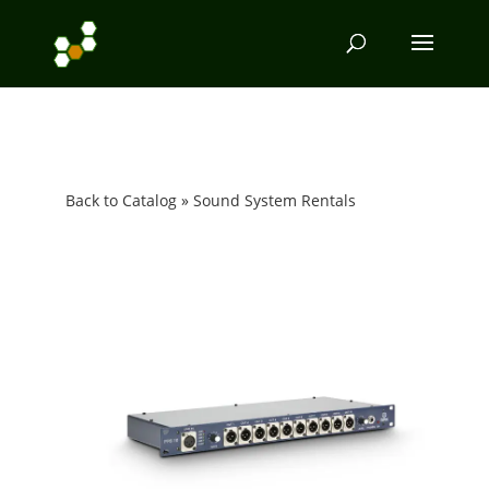
Back to Catalog
Sound System Rentals