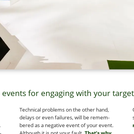
events for engaging with your targe
Tech­ni­cal prob­lems on the oth­er hand,
delays or even fail­ures, will be remem­
.
bered as a neg­a­tive event of your event.
r
­
Although it is not your fault.
That’s why