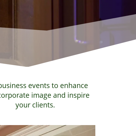
busi­ness events to enhance
cor­po­rate image and inspire
your clients.