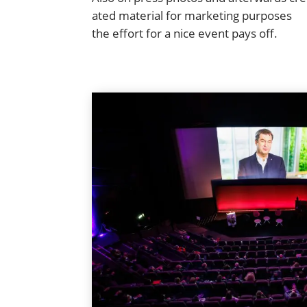
at­ed mate­r­i­al for mar­ket­ing pur­pos­es
the effort for a nice event pays off.