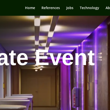
Home
References
Jobs
Technology
Ab
ate Event