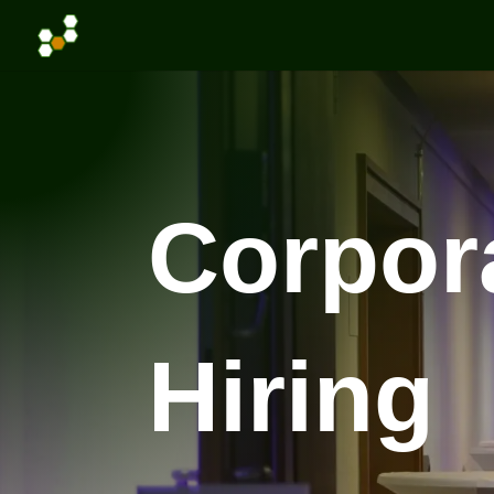
Corpor
Hiring