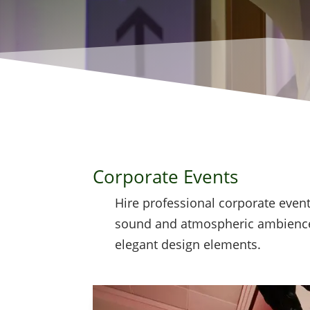
Corporate Events
Hire professional corporate event
sound and atmospheric ambience
elegant design elements.