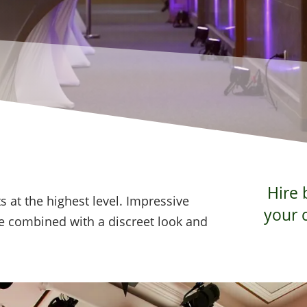
Hire 
s at the highest level. Impressive
your 
 combined with a discreet look and