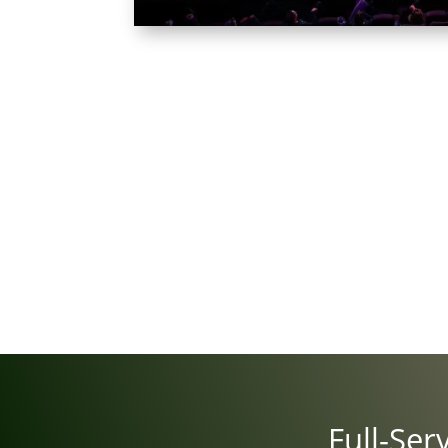
Full-Ser­