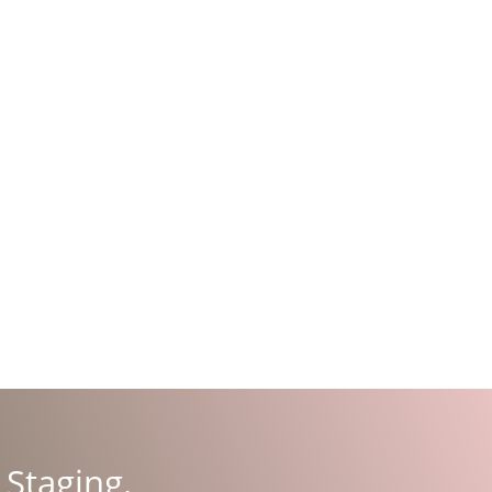
 Stag­ing
.