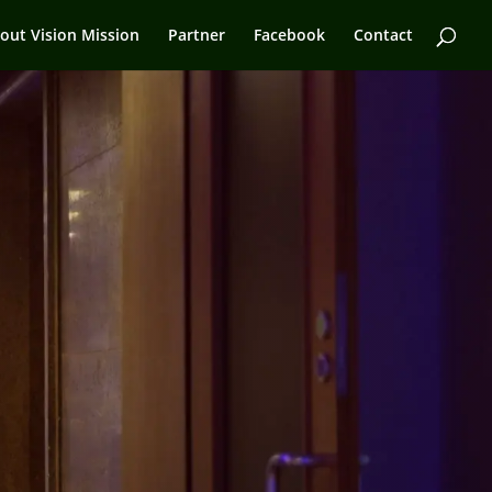
out Vision Mission
Partner
Facebook
Contact