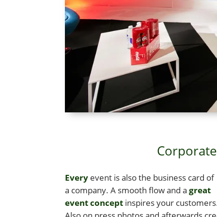
Corporate 
Every
event is also the busi­ness card of
a com­pa­ny. A smooth flow and a
great
event con­cept
inspires your cus­tomers
Also on press pho­tos and after­wards cre