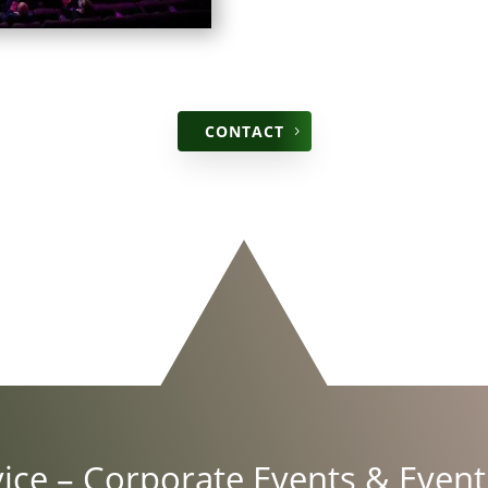
CON­TACT
vice
– Cor­po­rate Events &
Event