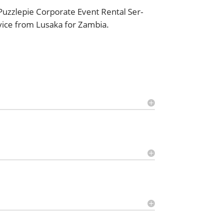
Puz­zlepie Cor­po­rate Event Rental Ser­
vice from Lusa­ka for Zambia.