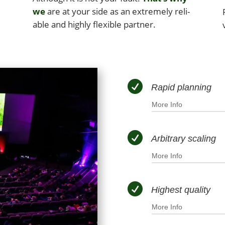
we
are at your side as an extreme­ly reli­
able and high­ly flex­i­ble partner.

Rapid planning
More Info

Arbitrary scaling
More Info

Highest quality
More Info