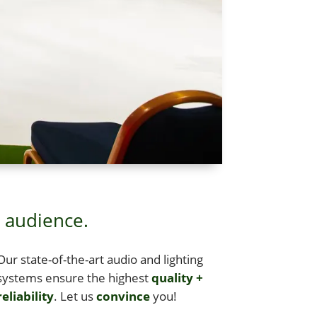
t audience.
Our state-of-the-art audio and light­ing
sys­tems ensure the high­est
qual­i­ty +
eli­a­bil­i­ty
. Let us
con­vince
you!