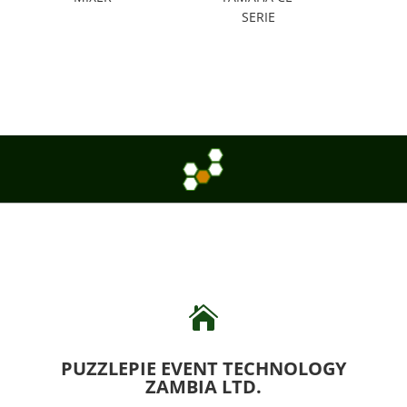
SERIE

PUZZLEPIE EVENT TECHNOLOGY
ZAMBIA LTD.