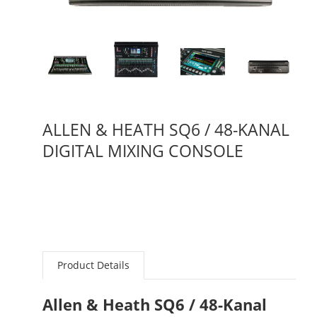
ALLEN & HEATH SQ6 / 48-KANAL
DIGITAL MIXING CONSOLE
Product Details
Allen & Heath SQ6 / 48-Kanal