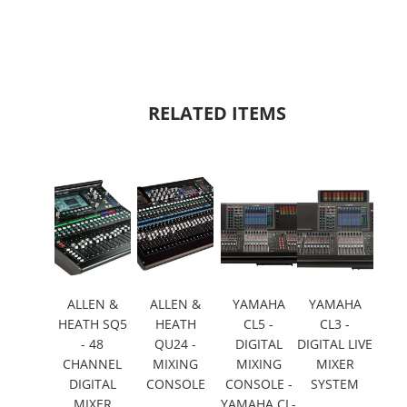
RELATED ITEMS
ALLEN &
ALLEN &
YAMAHA
YAMAHA
HEATH SQ5
HEATH
CL5 -
CL3 -
- 48
QU24 -
DIGITAL
DIGITAL LIVE
CHANNEL
MIXING
MIXING
MIXER
DIGITAL
CONSOLE
CONSOLE -
SYSTEM
MIXER
YAMAHA CL-