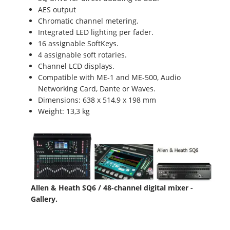
AES output
Chromatic channel metering.
Integrated LED lighting per fader.
16 assignable SoftKeys.
4 assignable soft rotaries.
Channel LCD displays.
Compatible with ME-1 and ME-500, Audio
Networking Card, Dante or Waves.
Dimensions: 638 x 514,9 x 198 mm
Weight: 13,3 kg
Allen & Heath SQ6 / 48-channel digital mixer -
Gallery.