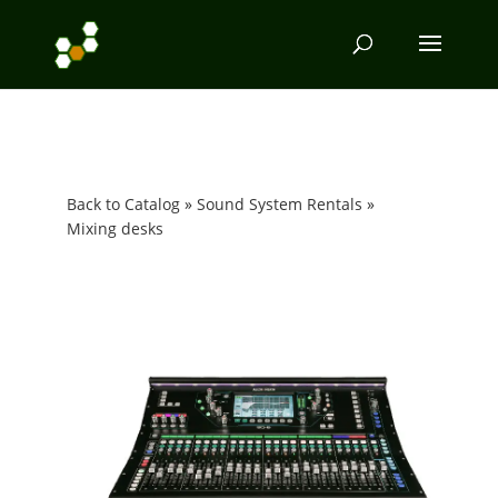
Back to Catalog
Sound System Rentals
Mixing desks