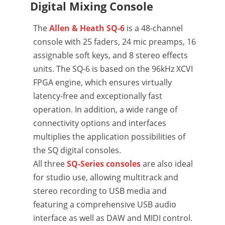
Digital Mixing Console
The
Allen & Heath SQ-6
is a 48-channel
console with 25 faders, 24 mic preamps, 16
assignable soft keys, and 8 stereo effects
units. The SQ-6 is based on the 96kHz XCVI
FPGA engine, which ensures virtually
latency-free and exceptionally fast
operation. In addition, a wide range of
connectivity options and interfaces
multiplies the application possibilities of
the SQ digital consoles.
All three
SQ-Series consoles
are also ideal
for studio use, allowing multitrack and
stereo recording to USB media and
featuring a comprehensive USB audio
interface as well as DAW and MIDI control.