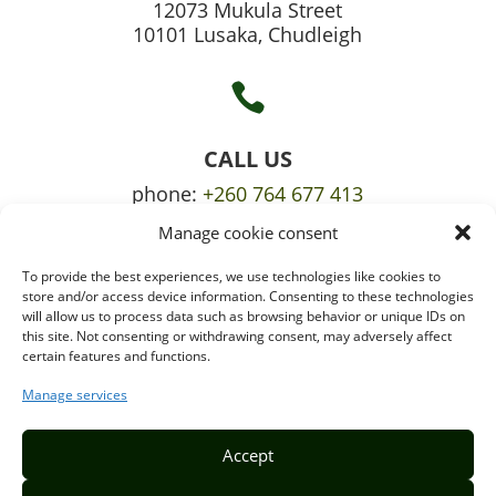
12073 Mukula Street
10101 Lusaka, Chudleigh

CALL US
phone:
+260 764 677 413
Manage cookie consent
mobile:
+260 765 709 620
To provide the best experiences, we use technologies like cookies to

store and/or access device information. Consenting to these technologies
will allow us to process data such as browsing behavior or unique IDs on
this site. Not consenting or withdrawing consent, may adversely affect
certain features and functions.
EMAIL US
info@puzzlepie.co.zm
Manage services
inquiry@puzzlepie.co.zm
Accept