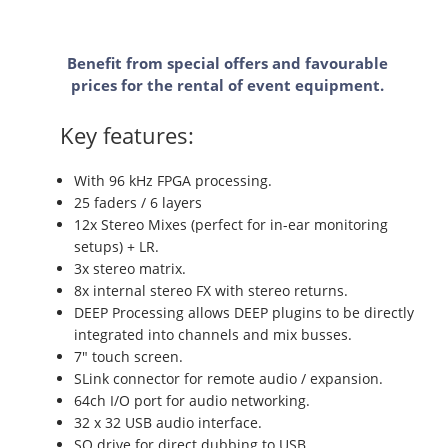
Benefit from special offers and favourable
prices for the rental of event equipment.
Key features:
With 96 kHz FPGA processing.
25 faders / 6 layers
12x Stereo Mixes (perfect for in-ear monitoring
setups) + LR.
3x stereo matrix.
8x internal stereo FX with stereo returns.
DEEP Processing allows DEEP plugins to be directly
integrated into channels and mix busses.
7" touch screen.
SLink connector for remote audio / expansion.
64ch I/O port for audio networking.
32 x 32 USB audio interface.
SQ drive for direct dubbing to USB.