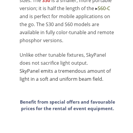
sizes. The
S30
is a smaller, more portable
version; it is half the length of the ▸
S60-C
and is perfect for mobile applications on
the go. The S30 and S60 models are
available in fully color-tunable and remote
phosphor versions.
Unlike other tunable fixtures, SkyPanel
does not sacrifice light output.
SkyPanel emits a tremendous amount of
light in a soft and uniform beam field.
Benefit from special offers and favourable
prices for the rental of event equipment.