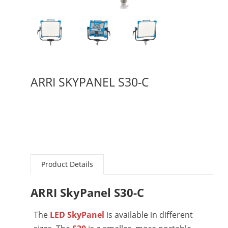
ARRI SKYPANEL S30-C
Product Details
ARRI SkyPanel S30-C
The
LED SkyPanel
is available in different