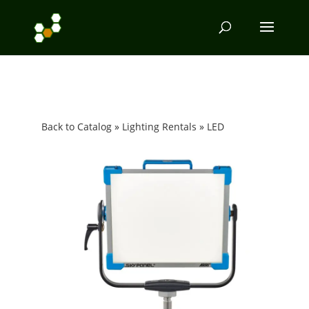
Back to Catalog
Lighting Rentals
LED