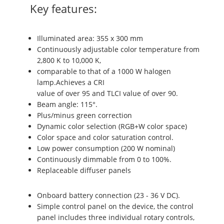
Key features:
Illuminated area: 355 x 300 mm
Continuously adjustable color temperature from
2,800 K to 10,000 K,
comparable to that of a 1000 W halogen
lamp.Achieves a CRI
value of over 95 and TLCI value of over 90.
Beam angle: 115°.
Plus/minus green correction
Dynamic color selection (RGB+W color space)
Color space and color saturation control.
Low power consumption (200 W nominal)
Continuously dimmable from 0 to 100%.
Replaceable diffuser panels
Onboard battery connection (23 - 36 V DC).
Simple control panel on the device, the control
panel includes three individual rotary controls,