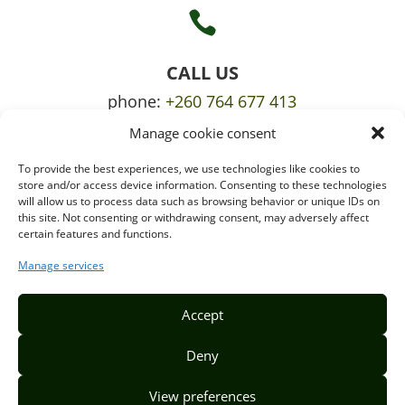

CALL US
phone:
+260 764 677 413
Manage cookie consent
mobile:
+260 765 709 620
To provide the best experiences, we use technologies like cookies to

store and/or access device information. Consenting to these technologies
will allow us to process data such as browsing behavior or unique IDs on
this site. Not consenting or withdrawing consent, may adversely affect
certain features and functions.
EMAIL US
info@puzzlepie.co.zm
Manage services
inquiry@puzzlepie.co.zm
Accept
Deny
View preferences