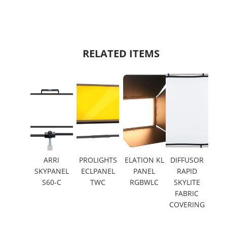
RELATED ITEMS
ARRI
PROLIGHTS
ELATION KL
DIFFUSOR
SKYPANEL
ECLPANEL
PANEL
RAPID
S60-C
TWC
RGBWLC
SKYLITE
FABRIC
COVERING