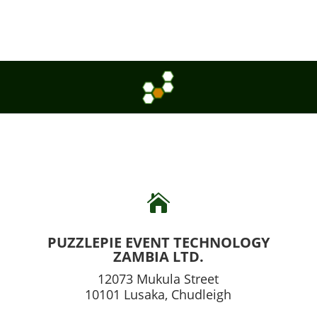

PUZZLEPIE EVENT TECHNOLOGY
ZAMBIA LTD.
12073 Mukula Street
10101 Lusaka, Chudleigh