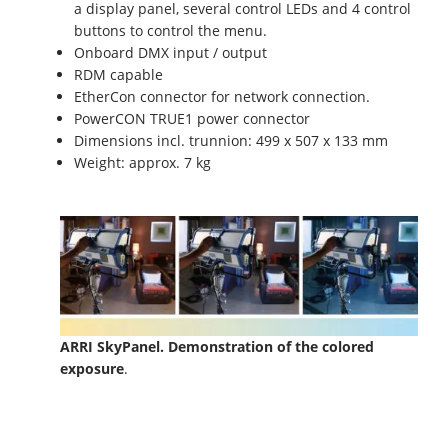
a display panel, several control LEDs and 4 control
buttons to control the menu.
Onboard DMX input / output
RDM capable
EtherCon connector for network connection.
PowerCON TRUE1 power connector
Dimensions incl. trunnion: 499 x 507 x 133 mm
Weight: approx. 7 kg
ARRI SkyPanel. Demonstration of the colored
exposure
.