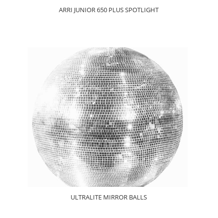
ARRI JUNIOR 650 PLUS SPOTLIGHT
ULTRALITE MIRROR BALLS