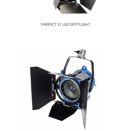
PARFECT S1 LED SPOTLIGHT