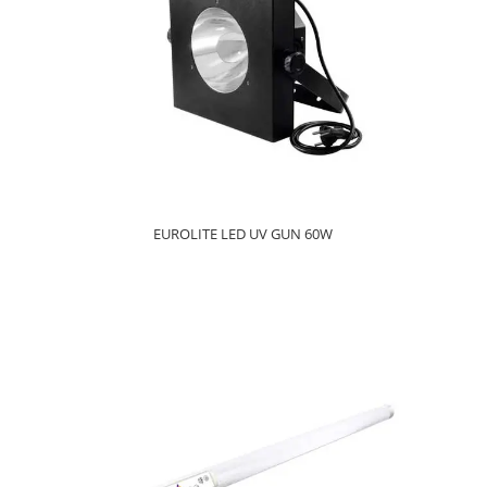
EUROLITE LED UV GUN 60W