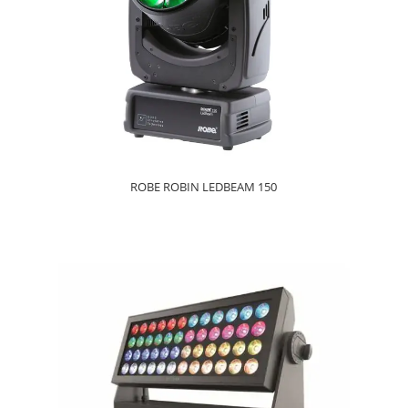
ROBE ROBIN LEDBEAM 150