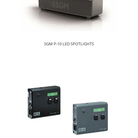
SGM P-10 LED SPOTLIGHTS