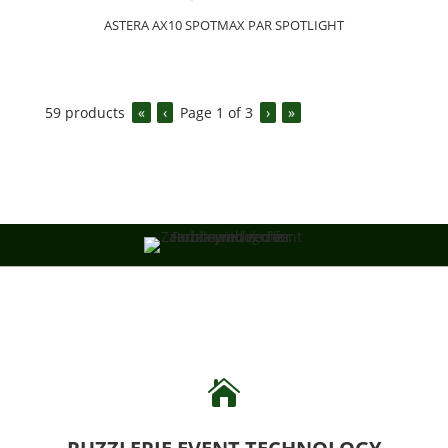
ASTERA AX10 SPOTMAX PAR SPOTLIGHT
59
products
«
‹
Page
1
of
3
›
»
