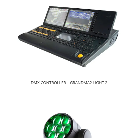
DMX CONTROLLER – GRANDMA2 LIGHT 2