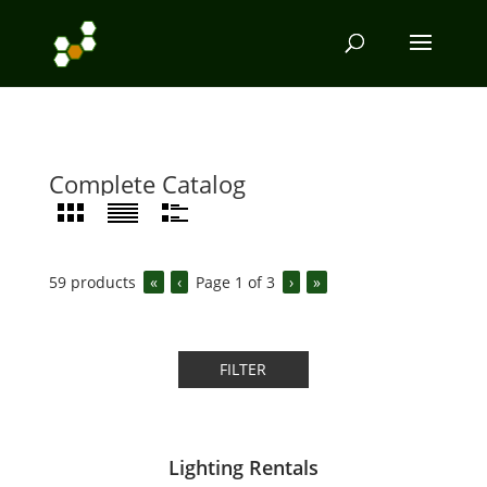
Complete Catalog
59
products
«
‹
Page
1
of
3
›
»
FILTER
Lighting Rentals