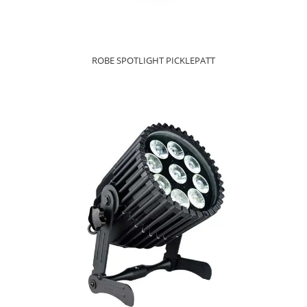
ROBE SPOTLIGHT PICKLEPATT