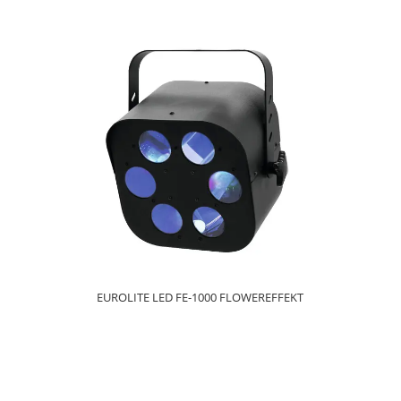
EUROLITE LED FE-1000 FLOWEREFFEKT