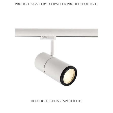
PROLIGHTS GALLERY ECLIPSE LED PROFILE SPOTLIGHT
DEKOLIGHT 3-PHASE SPOTLIGHTS