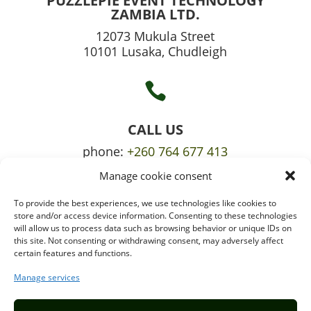
PUZZLEPIE EVENT TECHNOLOGY
ZAMBIA LTD.
12073 Mukula Street
10101 Lusaka, Chudleigh

CALL US
phone:
+260 764 677 413
Manage cookie consent
mobile:
+260 765 709 620
To provide the best experiences, we use technologies like cookies to

store and/or access device information. Consenting to these technologies
will allow us to process data such as browsing behavior or unique IDs on
this site. Not consenting or withdrawing consent, may adversely affect
certain features and functions.
EMAIL US
info@puzzlepie.co.zm
Manage services
inquiry@puzzlepie.co.zm