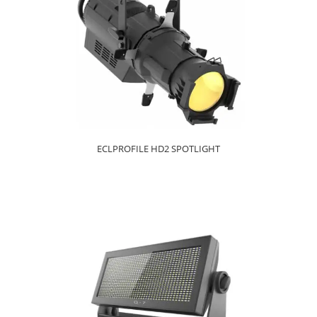
ECLPROFILE HD2 SPOTLIGHT