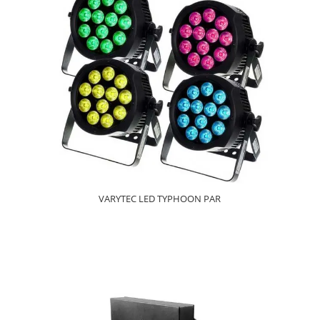
VARYTEC LED TYPHOON PAR