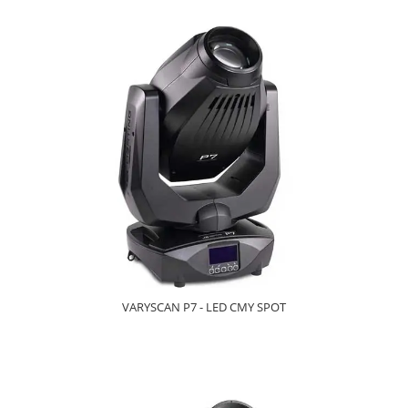
VARYSCAN P7 - LED CMY SPOT