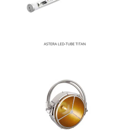
ASTERA LED-TUBE TITAN