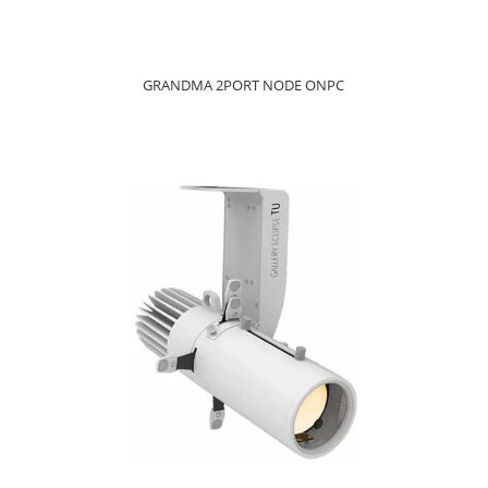
GRANDMA 2PORT NODE ONPC