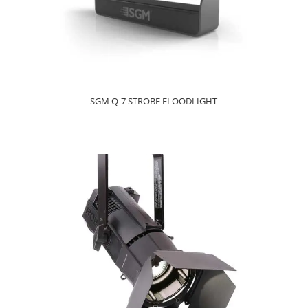
SGM Q-7 STROBE FLOODLIGHT