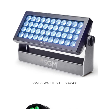
SGM P5 WASHLIGHT RGBW 43°