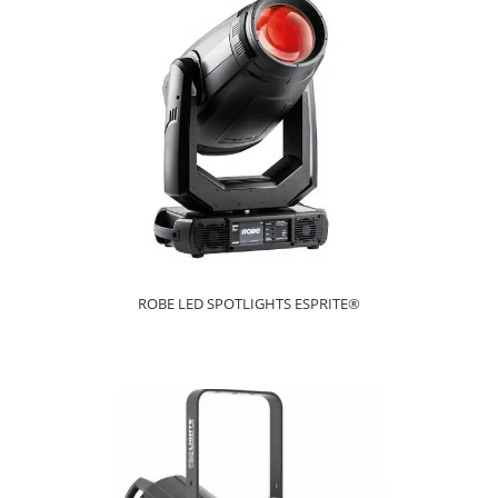
ROBE LED SPOTLIGHTS ESPRITE®