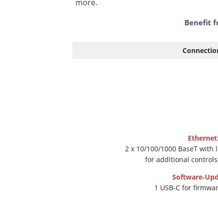
more.
Benefit f
Connectio
Ethernet
2 x 10/100/1000 BaseT with 
for additional control
Software‑Upd
1 USB-C for firmwa