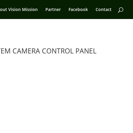
out Vision Mission
Partner
Facebook
Contact
TEM CAMERA CONTROL PANEL