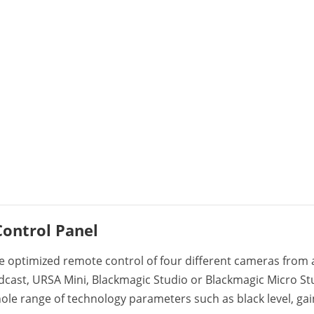
ontrol Panel
e optimized remote control of four different cameras from a
dcast, URSA Mini, Blackmagic Studio or Blackmagic Micro St
hole range of technology parameters such as black level, gai