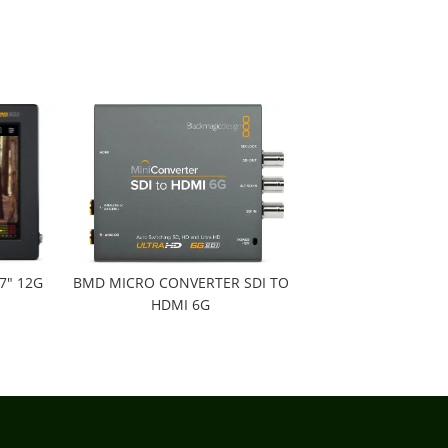
7" 12G
BMD MICRO CONVERTER SDI TO
HDMI 6G