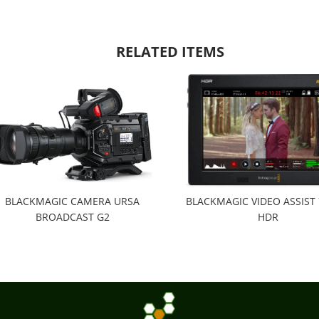
RELATED ITEMS
BLACKMAGIC CAMERA URSA
BLACKMAGIC VIDEO ASSIST 
BROADCAST G2
HDR