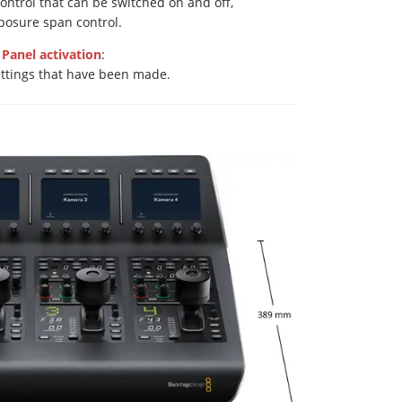
ontrol that can be switched on and off,
posure span control.
Panel activation
:
ettings that have been made.