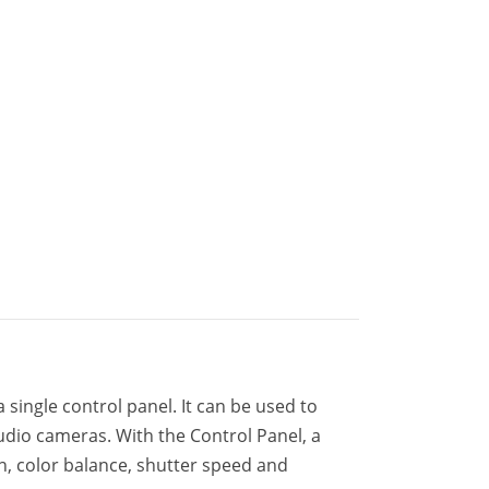
 single control panel. It can be used to
udio cameras. With the Control Panel, a
n, color balance, shutter speed and