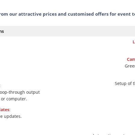
rom our attractive prices and customised offers for event 
ns
L
Cam
Green
Setup of 
:
loop-through output
s or computer.
ates
:
re updates.