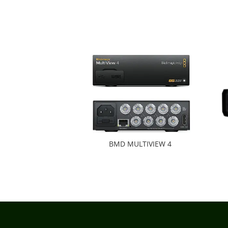
BMD MULTIVIEW 4