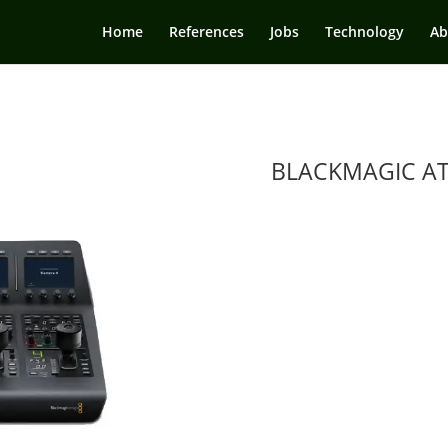
Home
References
Jobs
Technology
Ab
BLACKMAGIC A