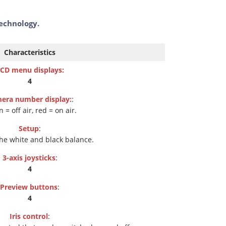
technology.
Characteristics
CD menu displays:
4
era number display:
:
 = off air, red = on air.
Setup
:
the white and black balance.
3-axis joysticks
:
4
Preview buttons
:
4
Iris control
: