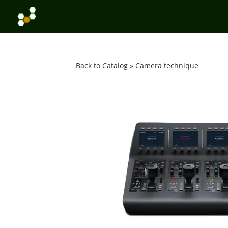
Back to Catalog
Camera technique