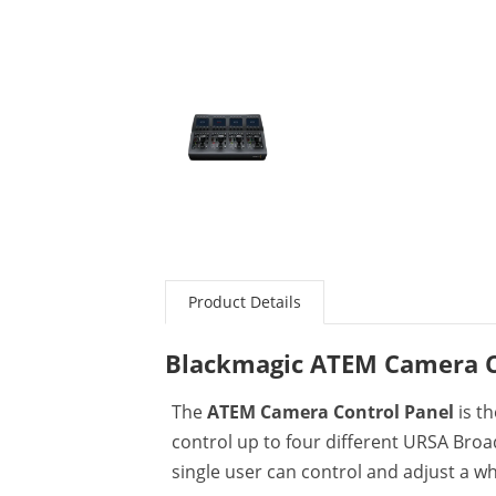
Product Details
Blackmagic ATEM Camera C
The
ATEM Camera Control Panel
is th
control up to four different URSA Broa
single user can control and adjust a w