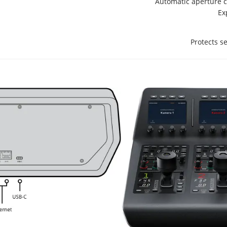
Automatic aperture c
Ex
Protects s