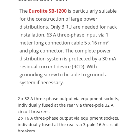
The
Eurolite SB-1200
is particularly suitable
for the construction of large power
distributions. Only 3 RU are needed for rack
installation. 63 A three-phase input via 1
meter long connection cable 5 x 16 mm²
and plug connector. The complete power
distribution system is protected by a 30 mA
residual current device (RCD). With
grounding screw to be able to ground a
system if necessary.
2 x 32 A three-phase output via equipment sockets,
individually fused at the rear via three-pole 32 A
circuit breakers.
2 x 16 A three-phase output via equipment sockets,
individually fused at the rear via 3-pole 16 A circuit
breakers.