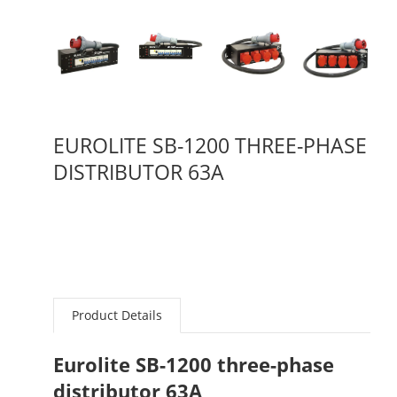
EUROLITE SB-1200 THREE-PHASE
DISTRIBUTOR 63A
Product Details
Eurolite SB-1200 three-phase
distributor 63A