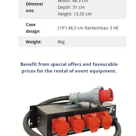
Width: 48.3 cm
Dimensi
Depth: 31 cm
ons
:
Height: 13.35 cm
Case
(19") 48,3 cm Rackeinbau 3 HE
design
:
Weight
:
8kg
Benefit from special offers and favourable
prices for the rental of event equipment.