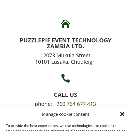

PUZZLEPIE EVENT TECHNOLOGY
ZAMBIA LTD.
12073 Mukula Street
10101 Lusaka, Chudleigh

CALL US
phone:
+260 764 677 413
Manage cookie consent
mobile:
+260 765 709 620
To provide the best experiences, we use technologies like cookies to
store and/or access device information. Consenting to these technologies