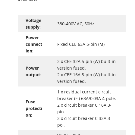
Voltage
380-400V AC, 50Hz
supply
:
Power
connect
Fixed CEE 63A 5-pin (M)
ion
:
2 x CEE 32A 5-pin (W) built-in
Power
version fused.
output
:
2 x CEE 16A 5-pin (W) built-in
version fused.
1 x residual current circuit
breaker (FI) 63A/0,03A 4-pole.
Fuse
2 x circuit breaker C 16A 3-
protecti
pin.
on
:
2 x circuit breaker C 32A 3-
pol.