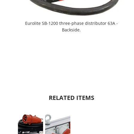
Eurolite SB-1200 three-phase distributor 63A -
Backside.
RELATED ITEMS