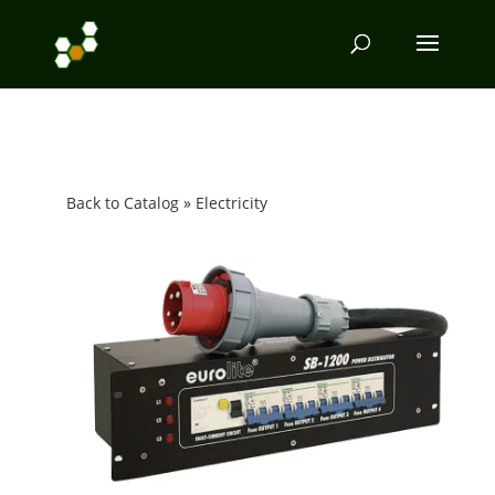
Back to Catalog
Electricity