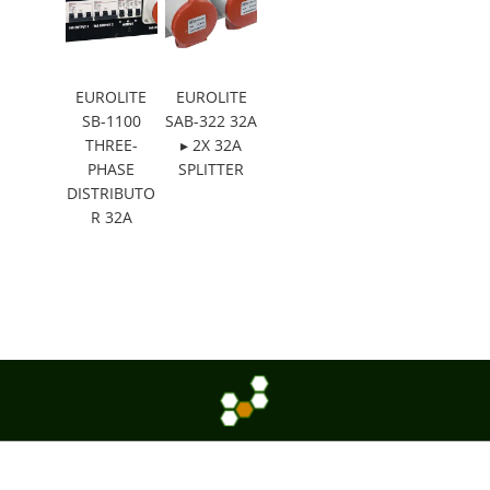
EUROLITE
EUROLITE
SB-1100
SAB-322 32A
THREE-
▸ 2X 32A
PHASE
SPLITTER
DISTRIBUTO
R 32A