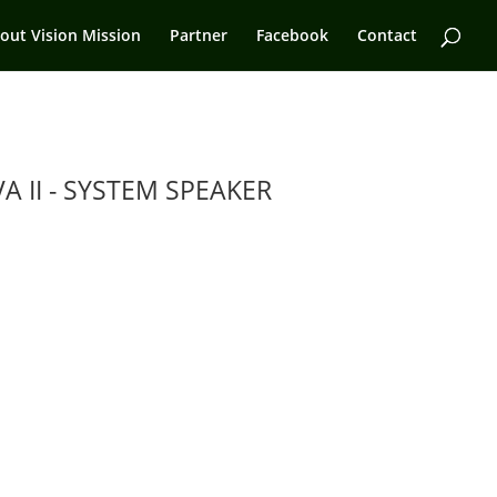
out Vision Mission
Partner
Facebook
Contact
A II - SYSTEM SPEAKER