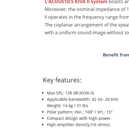
L'ACOUSTICS KIVA II System
boasts an
Moreover, the nominal impedance of 16
II operates in the frequency range from
The coplanar arrangement of the speak
with a uniform sound image without s
Benefit fro
Key features:
Max SPL: 138 dB (KIVA II)
Applicable bandwidth: 42 Hz- 20 KHz
Weight: 14 kg / 31 lbs
Polar pattern: Hor.: 100° / Vrt.: 15°
Compact design with high power.
High amplifier density (16 ohms).