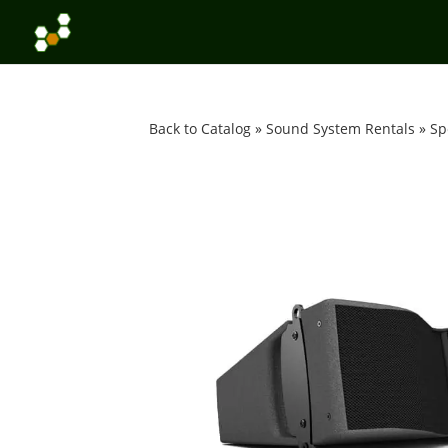
Back to Catalog
Sound System Rentals
Sp