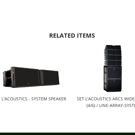
RELATED ITEMS
 L'ACOUSTICS - SYSTEM SPEAKER
SET L'ACOUSTICS ARCS WID
(4/6) / LINE-ARRAY-SYS