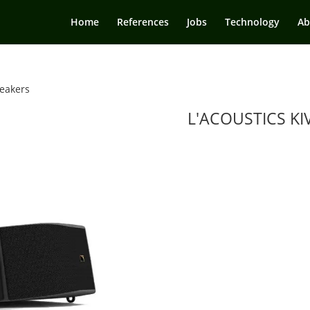
Home
References
Jobs
Technology
Ab
eakers
L'ACOUSTICS KIV