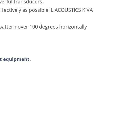
werful transducers.
fectively as possible. L'ACOUSTICS KIVA
pattern over 100 degrees horizontally
ent equipment.