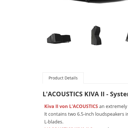
Product Details
L'ACOUSTICS KIVA II - Syst
Kiva II von L'ACOUSTICS
an extremely 
It contains two 6.5-inch loudspeakers 
L-blades.