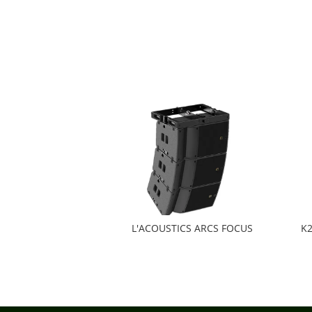
L'ACOUSTICS ARCS FOCUS
K2