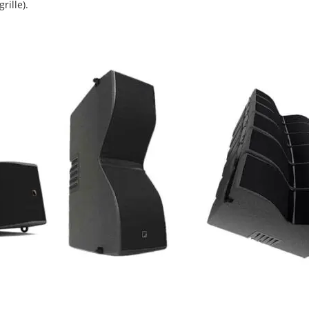
rille).