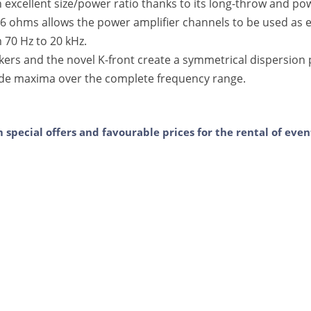
 excellent size/power ratio thanks to its long-throw and po
 ohms allows the power amplifier channels to be used as ef
 70 Hz to 20 kHz.
ers and the novel K-front create a symmetrical dispersion 
ide maxima over the complete frequency range.
m special offers and favourable prices for the rental of ev