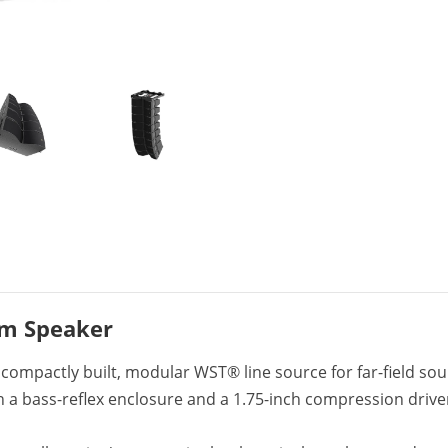
em Speaker
compactly built, modular WST® line source for far-field sou
in a bass-reflex enclosure and a 1.75-inch compression driv