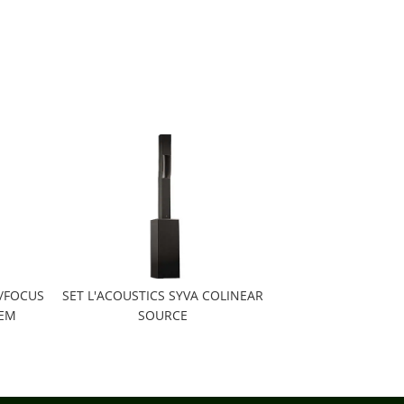
E/FOCUS
SET L'ACOUSTICS SYVA COLINEAR
TEM
SOURCE