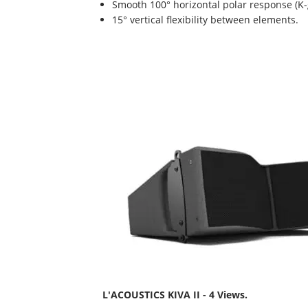
Smooth 100° horizontal polar response (K-g
15° vertical flexibility between elements.
L'ACOUSTICS KIVA II - 4 Views.