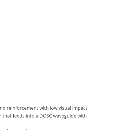
nd reinforcement with low visual impact.
er that feeds into a DOSC waveguide with