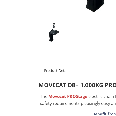
Product Details
MOVECAT D8+ 1.000KG PR
The
Movecat PROStage
electric chain
safety requirements pleasingly easy a
Benefit fro