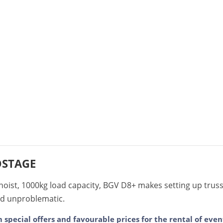
OSTAGE
 hoist, 1000kg load capacity, BGV D8+ makes setting up trus
nd unproblematic.
m special offers and favourable prices for the rental of ev