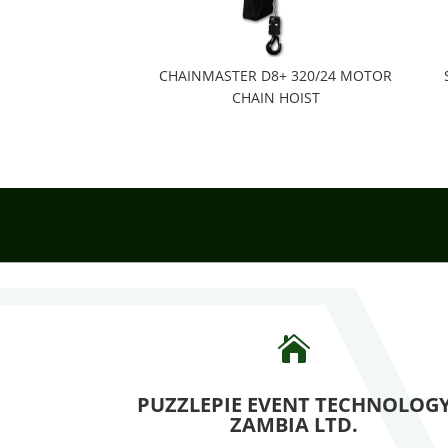
CHAINMASTER D8+ 320/24 MOTOR
CHAIN HOIST

PUZZLEPIE EVENT TECHNOLOG
ZAMBIA LTD.