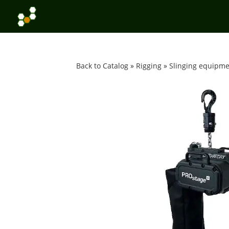
Back to Catalog
Rigging
Slinging equipm