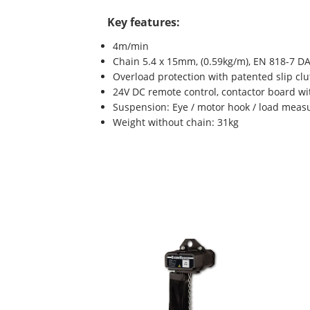
Key features:
4m/min
Chain 5.4 x 15mm, (0.59kg/m), EN 818-7 DA
Overload protection with patented slip clu
24V DC remote control, contactor board wi
Suspension: Eye / motor hook / load measu
Weight without chain: 31kg