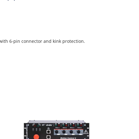
with 6-pin connector and kink protection.