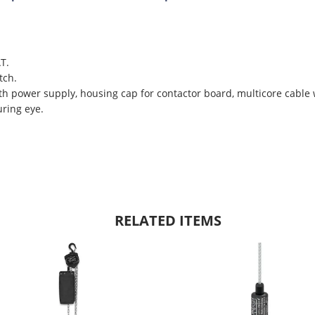
T.
tch.
th power supply, housing cap for contactor board, multicore cable 
ring eye.
RELATED ITEMS