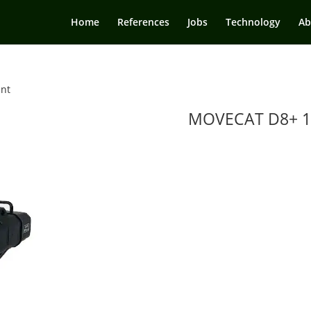
Home
References
Jobs
Technology
Ab
ent
MOVECAT D8+ 1