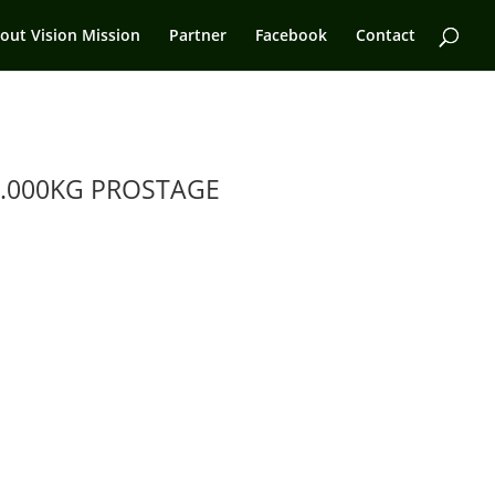
out Vision Mission
Partner
Facebook
Contact
.000KG PROSTAGE