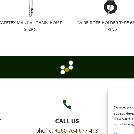
SAFETEX MANUAL CHAIN HOIST
WIRE ROPE HOLDER TYPE 66 S
500KG
RING

To provide t
access devic
data such as
Y
CALL US
withdrawing 
phone:
+260 764 677 413