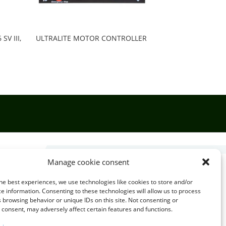
V III,
ULTRALITE MOTOR CONTROLLER
Manage cookie consent

he best experiences, we use technologies like cookies to store and/or
e information. Consenting to these technologies will allow us to process
 browsing behavior or unique IDs on this site. Not consenting or
EMAIL US
consent, may adversely affect certain features and functions.
info@puzzlepie.co.zm