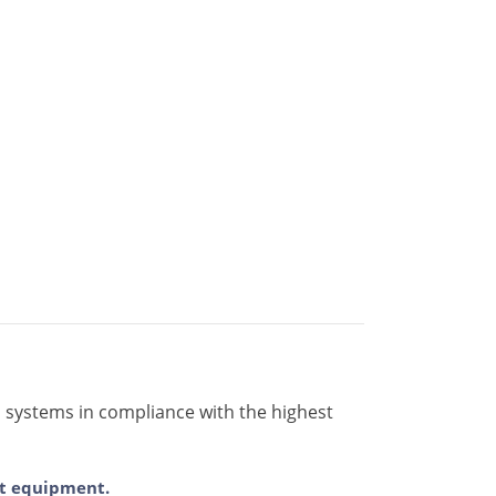
s systems in compliance with the highest
ent equipment.