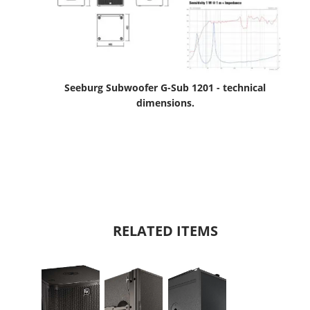
Seeburg Subwoofer G-Sub 1201 - technical
dimensions.
RELATED ITEMS