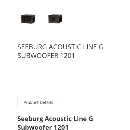
SEEBURG ACOUSTIC LINE G
SUBWOOFER 1201
Product Details
Seeburg Acoustic Line G
Subwoofer 1201