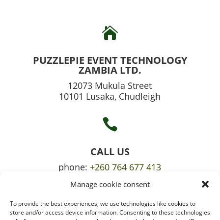

PUZZLEPIE EVENT TECHNOLOGY
ZAMBIA LTD.
12073 Mukula Street
10101 Lusaka, Chudleigh

CALL US
phone:
+260 764 677 413
Manage cookie consent
mobile:
+260 765 709 620
To provide the best experiences, we use technologies like cookies to

store and/or access device information. Consenting to these technologies