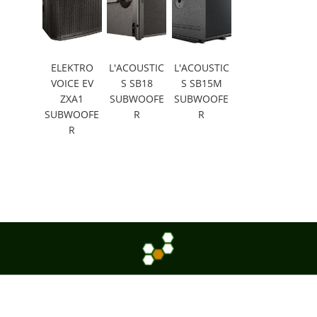
ELEKTRO
L'ACOUSTIC
L'ACOUSTIC
VOICE EV
S SB18
S SB15M
ZXA1
SUBWOOFE
SUBWOOFE
SUBWOOFE
R
R
R