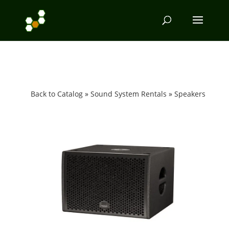
Back to Catalog
Sound System Rentals
Speakers