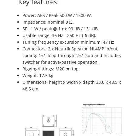
Key features:
Power: AES / Peak 500 W / 1500 W.
Impedance: nominal 8 Ω.
SPL 1 W / peak @ 1 m: 99 dB / 131 dB.
Usable range: 36 Hz - 250 Hz (-6 dB).
Tuning frequency excursion minimum: 47 Hz
Connectors: 2 x Neutrik Speakon NL4MP in/out,
coding: 1+/- loop-through, 2+/- sub and includes
switcher for active/passive operation.
Rigging/fittings: M20 on top.
Weight: 17.5 kg
Dimensions: height x width x depth 33.0 x 48.5 x
48.5 cm.