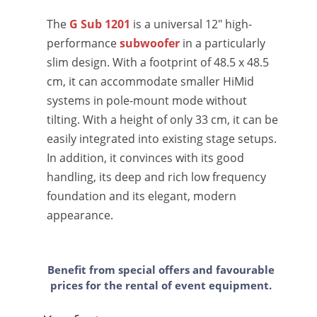
The
G Sub 1201
is a universal 12" high-
performance
subwoofer
in a particularly
slim design. With a footprint of 48.5 x 48.5
cm, it can accommodate smaller HiMid
systems in pole-mount mode without
tilting. With a height of only 33 cm, it can be
easily integrated into existing stage setups.
In addition, it convinces with its good
handling, its deep and rich low frequency
foundation and its elegant, modern
appearance.
Benefit from special offers and favourable
prices for the rental of event equipment.