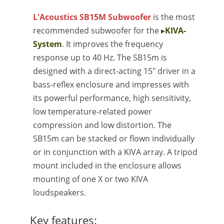
L'Acoustics SB15M Subwoofer
is the most
recommended subwoofer for the ▸
KIVA-
System
. It improves the frequency
response up to 40 Hz. The SB15m is
designed with a direct-acting 15" driver in a
bass-reflex enclosure and impresses with
its powerful performance, high sensitivity,
low temperature-related power
compression and low distortion. The
SB15m can be stacked or flown individually
or in conjunction with a KIVA array. A tripod
mount included in the enclosure allows
mounting of one X or two KIVA
loudspeakers.
Key features: