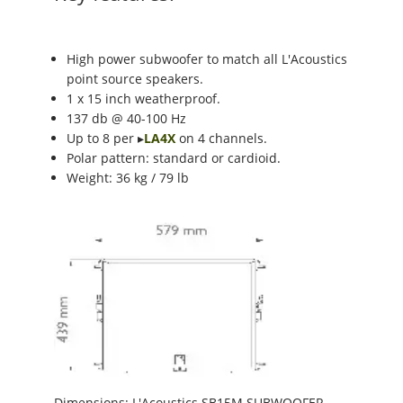
High power subwoofer to match all L'Acoustics
point source speakers.
1 x 15 inch weatherproof.
137 db @ 40-100 Hz
Up to 8 per ▸
LA4X
on 4 channels.
Polar pattern: standard or cardioid.
Weight: 36 kg / 79 lb
Dimensions: L'Acoustics SB15M SUBWOOFER.