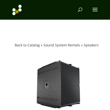
Back to Catalog
Sound System Rentals
Speakers