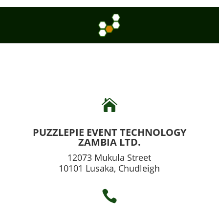

PUZZLEPIE EVENT TECHNOLOGY
ZAMBIA LTD.
12073 Mukula Street
10101 Lusaka, Chudleigh
