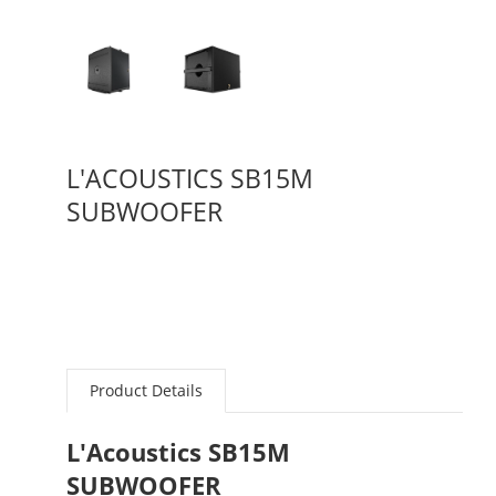
L'ACOUSTICS SB15M
SUBWOOFER
Product Details
L'Acoustics SB15M
SUBWOOFER