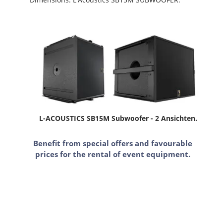
L-ACOUSTICS SB15M Subwoofer - 2 Ansichten.
Benefit from special offers and favourable
prices for the rental of event equipment.