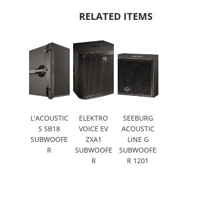
RELATED ITEMS
L'ACOUSTIC
ELEKTRO
SEEBURG
S SB18
VOICE EV
ACOUSTIC
SUBWOOFE
ZXA1
LINE G
R
SUBWOOFE
SUBWOOFE
R
R 1201